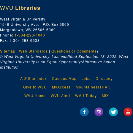
WVU
Libraries
West Virginia University
1549 University Ave. | P.O. Box 6069
Morgantown, WV 26506-6069
Phone:
1-304-293-4040
Fax: 1-304-293-6638
Sitemap
|
Web Standards
|
Questions or Comments
?
© West Virginia University. Last modified September 13, 2022.
West
Virginia University is an Equal Opportunity/Affirmative Action
Institution.
A-Z Site Index
Campus Map
Jobs
Directory
Give to WVU
MyAccess
MountaineerTRAK
WVU Home
WVU Alert
WVU Today
MIX