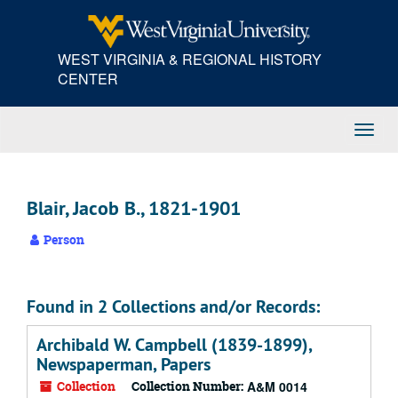
Skip
to
main
WEST VIRGINIA & REGIONAL HISTORY
content
CENTER
Toggl
Navig
Blair, Jacob B., 1821-1901
Person
Found in 2 Collections and/or Records:
Archibald W. Campbell (1839-1899),
Newspaperman, Papers
Collection
Collection Number:
A&M 0014