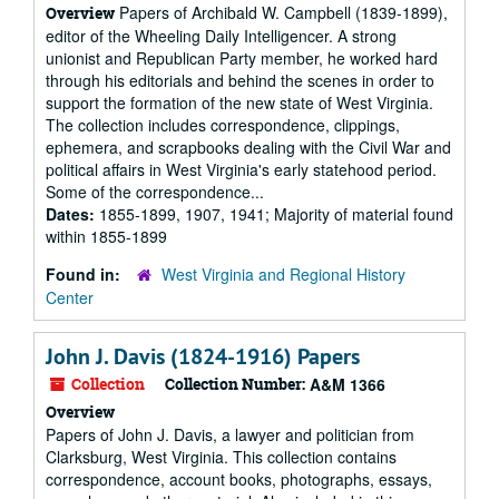
Papers of Archibald W. Campbell (1839-1899),
Overview
editor of the Wheeling Daily Intelligencer. A strong
unionist and Republican Party member, he worked hard
through his editorials and behind the scenes in order to
support the formation of the new state of West Virginia.
The collection includes correspondence, clippings,
ephemera, and scrapbooks dealing with the Civil War and
political affairs in West Virginia's early statehood period.
Some of the correspondence...
Dates:
1855-1899, 1907, 1941; Majority of material found
within 1855-1899
Found in:
West Virginia and Regional History
Center
John J. Davis (1824-1916) Papers
Collection
Collection Number:
A&M 1366
Overview
Papers of John J. Davis, a lawyer and politician from
Clarksburg, West Virginia. This collection contains
correspondence, account books, photographs, essays,