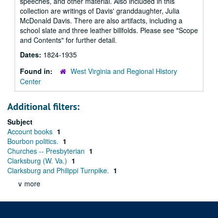
speeches, and other material. Also included in this
collection are writings of Davis' granddaughter, Julia
McDonald Davis. There are also artifacts, including a
school slate and three leather billfolds. Please see "Scope
and Contents" for further detail.
Dates:
1824-1935
Found in:
West Virginia and Regional History
Center
Additional filters:
Subject
Account books
1
Bourbon politics.
1
Churches -- Presbyterian
1
Clarksburg (W. Va.)
1
Clarksburg and Philippi Turnpike.
1
∨ more