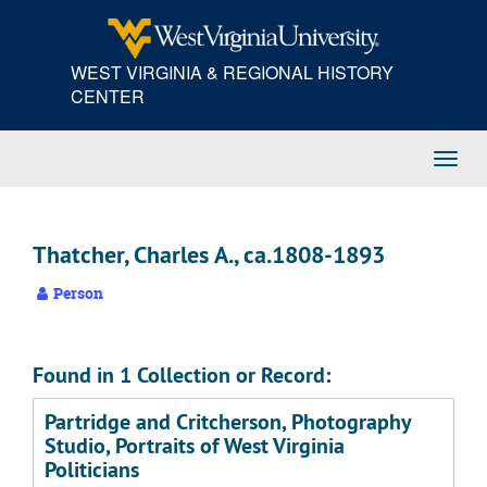
Skip
to
main
WEST VIRGINIA & REGIONAL HISTORY
content
CENTER
Toggl
Navig
Thatcher, Charles A., ca.1808-1893
Person
Found in 1 Collection or Record:
Partridge and Critcherson, Photography
Studio, Portraits of West Virginia
Politicians