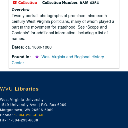
Collection
Collection Number:
A&M 4354
Overview
Twenty portrait photographs of prominent nineteenth-
century West Virginia politicians, many of whom played a
part in the movement for statehood. See "Scope and
Contents" for additional information, including a list of
names.
Dates:
ca. 1860-1880
Found in:
West Virginia and Regional History
Center
WVU
Libraries
West Virginia University
1549 University Ave. | P.O. Box 6069
Morgantown, WV 26506-6069
Phone:
1-304-293-4040
Fax: 1-304-293-6638