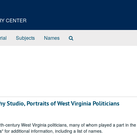
ORY CENTER
Search
rial
Subjects
Names
The
Archives
 Studio, Portraits of West Virginia Politicians
h-century West Virginia politicians, many of whom played a part in the
or additional information, including a list of names.