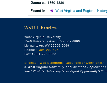
Dates:
ca. 1860-1880
Found in:
West Virginia and Regional Histor
WVU
Libraries
West Virginia University
1549 University Ave. | P.O. Box 6069
Morgantown, WV 26506-6069
Phone:
1-304-293-4040
Fax: 1-304-293-6638
Sitemap
|
Web Standards
|
Questions or Comments
?
© West Virginia University. Last modified September 1
West Virginia University is an Equal Opportunity/Affirma