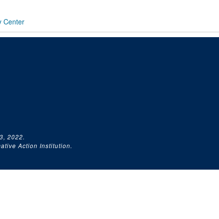
y Center
3, 2022.
tive Action Institution.