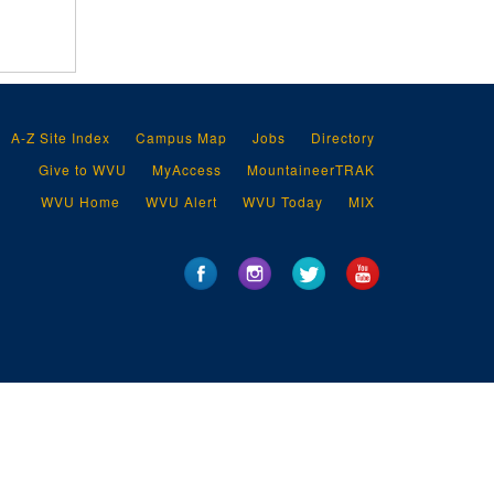
A-Z Site Index
Campus Map
Jobs
Directory
Give to WVU
MyAccess
MountaineerTRAK
WVU Home
WVU Alert
WVU Today
MIX