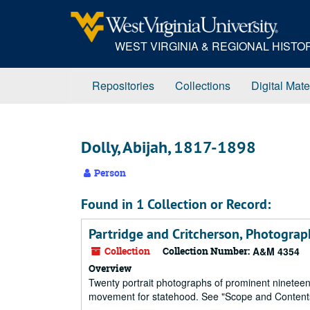
Skip
to
main
WEST VIRGINIA & REGIONAL HIST
content
Repositories
Collections
Digital Mate
Dolly, Abijah, 1817-1898
Person
Found in 1 Collection or Record:
Partridge and Critcherson, Photography
Collection
Collection Number:
A&M 4354
Overview
Twenty portrait photographs of prominent nineteent
movement for statehood. See "Scope and Contents" f