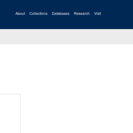
About
Collections
Databases
Research
Visit