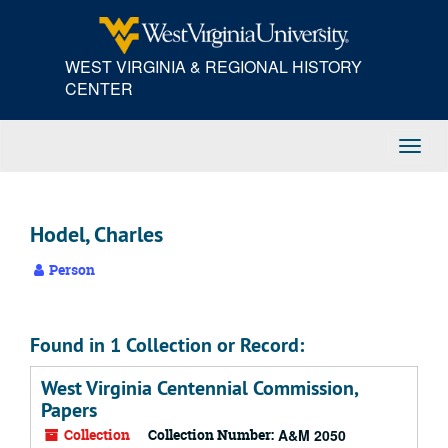
Skip
to
main
WEST VIRGINIA & REGIONAL HISTORY
content
CENTER
Toggl
Navig
Hodel, Charles
Person
Found in 1 Collection or Record:
West Virginia Centennial Commission,
Papers
Collection
Collection Number:
A&M 2050