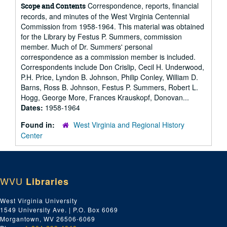
Correspondence, reports, financial
Scope and Contents
records, and minutes of the West Virginia Centennial
Commission from 1958-1964. This material was obtained
for the Library by Festus P. Summers, commission
member. Much of Dr. Summers' personal
correspondence as a commission member is included.
Correspondents include Don Crislip, Cecil H. Underwood,
P.H. Price, Lyndon B. Johnson, Philip Conley, William D.
Barns, Ross B. Johnson, Festus P. Summers, Robert L.
Hogg, George More, Frances Krauskopf, Donovan...
Dates:
1958-1964
Found in:
West Virginia and Regional History
Center
WVU
Libraries
West Virginia University
1549 University Ave. | P.O. Box 6069
Morgantown, WV 26506-6069