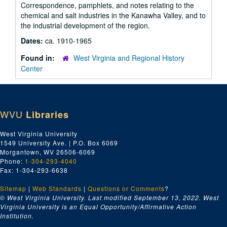
Correspondence, pamphlets, and notes relating to the
chemical and salt industries in the Kanawha Valley, and to
the industrial development of the region.
Dates:
ca. 1910-1965
Found in:
West Virginia and Regional History
Center
WVU
Libraries
West Virginia University
1549 University Ave. | P.O. Box 6069
Morgantown, WV 26506-6069
Phone:
1-304-293-4040
Fax: 1-304-293-6638
Sitemap
|
Web Standards
|
Questions or Comments
?
© West Virginia University. Last modified September 13, 2022.
West
Virginia University is an Equal Opportunity/Affirmative Action
Institution.