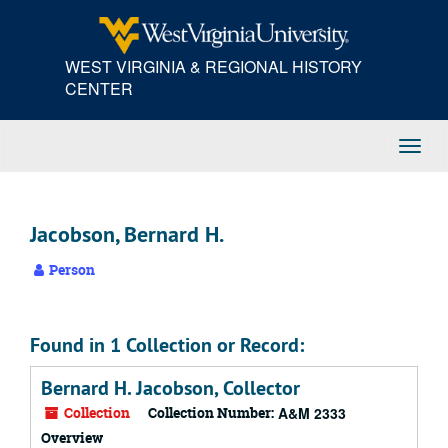
Skip
to
main
WEST VIRGINIA & REGIONAL HISTORY
content
CENTER
Toggl
Navig
Jacobson, Bernard H.
Person
Found in 1 Collection or Record:
Bernard H. Jacobson, Collector
Collection
Collection Number:
A&M 2333
Overview