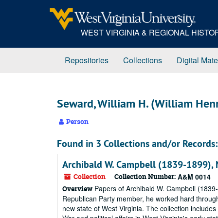
Skip
to
main
WEST VIRGINIA & REGIONAL HIST
content
Repositories
Collections
Digital Mate
Seward, William H. (William He
Person
Found in 3 Collections and/or Records:
Archibald W. Campbell (1839-1899),
Collection
Collection Number:
A&M 0014
Papers of Archibald W. Campbell (1839-18
Overview
Republican Party member, he worked hard through h
new state of West Virginia. The collection include