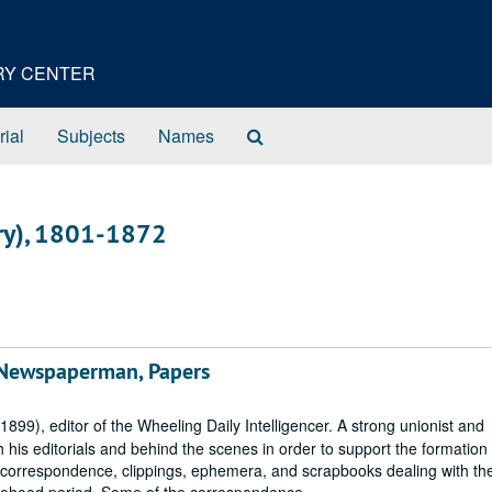
ORY CENTER
Search
rial
Subjects
Names
The
Archives
nry), 1801-1872
 Newspaperman, Papers
99), editor of the Wheeling Daily Intelligencer. A strong unionist and
is editorials and behind the scenes in order to support the formation 
s correspondence, clippings, ephemera, and scrapbooks dealing with the