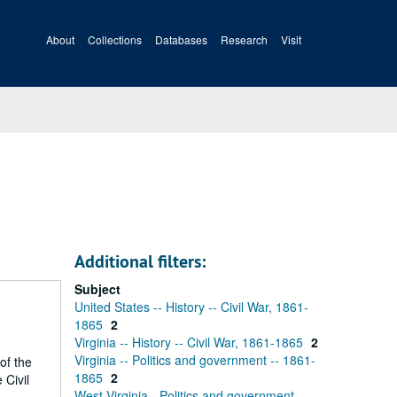
About
Collections
Databases
Research
Visit
Additional filters:
Subject
United States -- History -- Civil War, 1861-
1865
2
Virginia -- History -- Civil War, 1861-1865
2
Virginia -- Politics and government -- 1861-
of the
1865
2
 Civil
West Virginia - Politics and government -