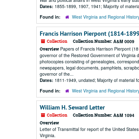
War and political affairs in West Virginia's early 
Dates:
1855-1899, 1907, 1941; Majority of materi
Found in:
West Virginia and Regional Histor
Francis Harrison Pierpont (1814-1899
Collection
Collection Number:
A&M 0009
Papers of Francis Harrison Pierpont (1
Overview
governor of the Restored Government of Virginia du
photocopies consisting of genealogies, correspond
newspapers, legal documents, pamphlets, scrapboo
governor of the...
Dates:
1811-1949, undated; Majority of material 
Found in:
West Virginia and Regional Histor
William H. Seward Letter
Collection
Collection Number:
A&M 1094
Overview
Letter of Transmittal for report of the United St
Virginia.