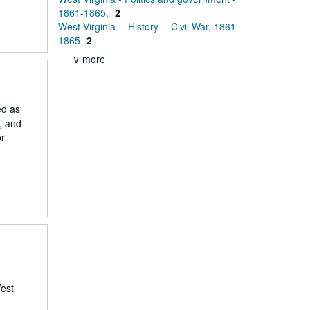
1861-1865.
2
West Virginia -- History -- Civil War, 1861-
1865
2
∨ more
ed as
, and
or
West