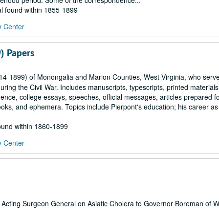
statehood period. Some of the correspondence...
al found within 1855-1899
y Center
) Papers
814-1899) of Monongalia and Marion Counties, West Virginia, who serv
ring the Civil War. Includes manuscripts, typescripts, printed materials
ence, college essays, speeches, official messages, articles prepared f
ks, and ephemera. Topics include Pierpont's education; his career as
found within 1860-1899
y Center
ates Acting Surgeon General on Asiatic Cholera to Governor Boreman of 