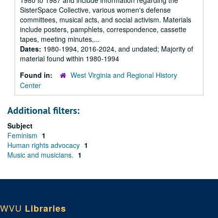
1980 to 1987 and include information regarding the
SisterSpace Collective, various women's defense
committees, musical acts, and social activism. Materials
include posters, pamphlets, correspondence, cassette
tapes, meeting minutes,...
Dates:
1980-1994, 2016-2024, and undated; Majority of
material found within 1980-1994
Found in:
West Virginia and Regional History
Center
Additional filters:
Subject
Feminism
1
Human rights advocacy
1
Music and musicians.
1
WVU
Libraries