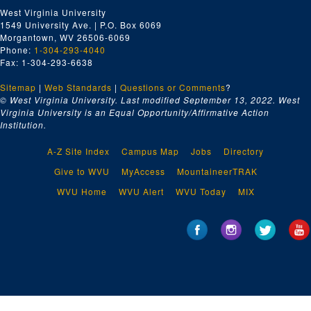
West Virginia University
1549 University Ave. | P.O. Box 6069
Morgantown, WV 26506-6069
Phone:
1-304-293-4040
Fax: 1-304-293-6638
Sitemap
|
Web Standards
|
Questions or Comments
?
© West Virginia University. Last modified September 13, 2022.
West
Virginia University is an Equal Opportunity/Affirmative Action
Institution.
A-Z Site Index
Campus Map
Jobs
Directory
Give to WVU
MyAccess
MountaineerTRAK
WVU Home
WVU Alert
WVU Today
MIX