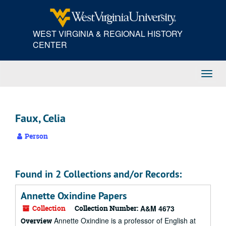
Skip
to
main
WEST VIRGINIA & REGIONAL HISTORY
content
CENTER
Toggl
Navig
Faux, Celia
Person
Found in 2 Collections and/or Records:
Annette Oxindine Papers
Collection
Collection Number:
A&M 4673
Annette Oxindine is a professor of English at
Overview