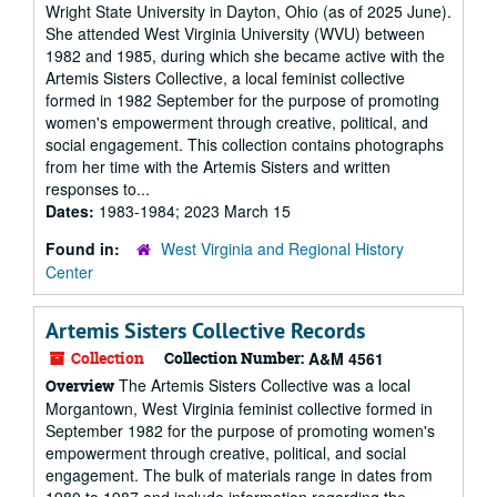
Wright State University in Dayton, Ohio (as of 2025 June).
She attended West Virginia University (WVU) between
1982 and 1985, during which she became active with the
Artemis Sisters Collective, a local feminist collective
formed in 1982 September for the purpose of promoting
women's empowerment through creative, political, and
social engagement. This collection contains photographs
from her time with the Artemis Sisters and written
responses to...
Dates:
1983-1984; 2023 March 15
Found in:
West Virginia and Regional History
Center
Artemis Sisters Collective Records
Collection
Collection Number:
A&M 4561
The Artemis Sisters Collective was a local
Overview
Morgantown, West Virginia feminist collective formed in
September 1982 for the purpose of promoting women's
empowerment through creative, political, and social
engagement. The bulk of materials range in dates from