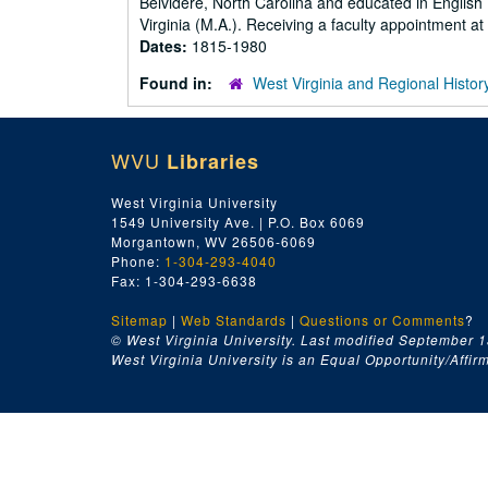
Belvidere, North Carolina and educated in English 
Virginia (M.A.). Receiving a faculty appointment a
Dates:
1815-1980
Found in:
West Virginia and Regional Histor
WVU
Libraries
West Virginia University
1549 University Ave. | P.O. Box 6069
Morgantown, WV 26506-6069
Phone:
1-304-293-4040
Fax: 1-304-293-6638
Sitemap
|
Web Standards
|
Questions or Comments
?
© West Virginia University. Last modified September 1
West Virginia University is an Equal Opportunity/Affirma