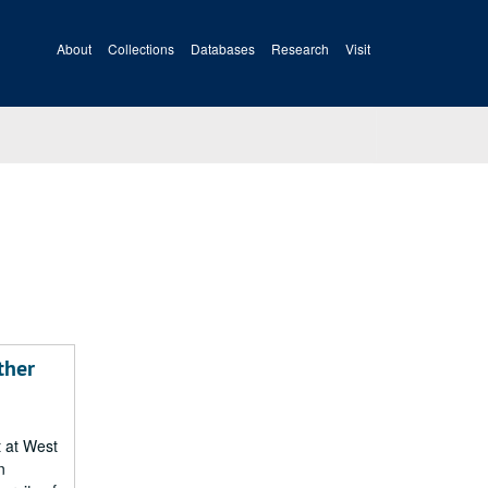
About
Collections
Databases
Research
Visit
ther
t at West
n