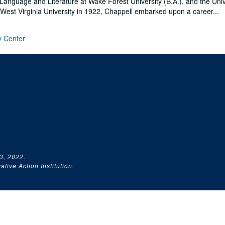
Language and Literature at Wake Forest University (B.A.), and the Univ
t West Virginia University in 1922, Chappell embarked upon a career...
y Center
3, 2022.
tive Action Institution.