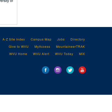
ersity of
A-Z Site Index
Campus Map
Jobs
Directory
Give to WVU
MyAccess
MountaineerTRAK
WVU Home
WVU Alert
WVU Today
MIX