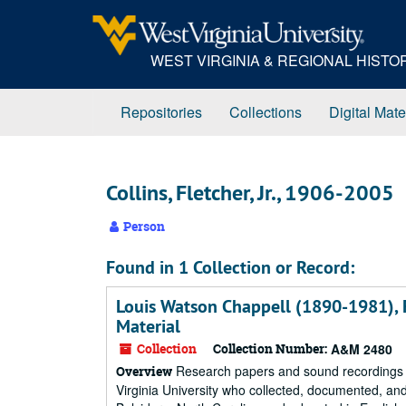
Skip
to
main
WEST VIRGINIA & REGIONAL HIST
content
Repositories
Collections
Digital Mate
Collins, Fletcher, Jr., 1906-2005
Person
Found in 1 Collection or Record:
Louis Watson Chappell (1890-1981), F
Material
Collection
Collection Number:
A&M 2480
Research papers and sound recordings co
Overview
Virginia University who collected, documented, and