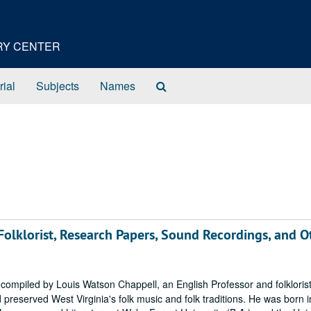
ORY CENTER
Search
rial
Subjects
Names
The
Archives
olklorist, Research Papers, Sound Recordings, and O
mpiled by Louis Watson Chappell, an English Professor and folkloris
 preserved West Virginia's folk music and folk traditions. He was born i