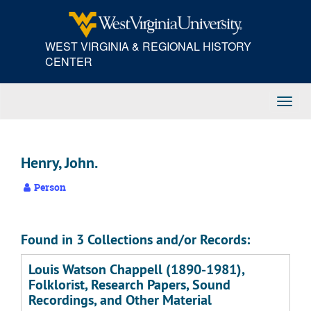
Skip
to
main
WEST VIRGINIA & REGIONAL HISTORY
content
CENTER
Toggl
Navig
Henry, John.
Person
Found in 3 Collections and/or Records:
Louis Watson Chappell (1890-1981),
Folklorist, Research Papers, Sound
Recordings, and Other Material