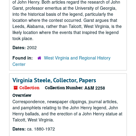
of John Henry. Both articles regard the research of John
Garst, professor emeritus at the University of Georgia,
into the historical basis of the legend, particularly the
location where the contest occurred. Garst argues that
Leeds, Alabama, rather than Talcott, West Virginia, is the
likely location where the events that inspired the legend
took place.
Dates:
2002
Found in:
West Virginia and Regional History
Center
Virginia Steele, Collector, Papers
Collection
Collection Number:
A&M 2258
Overview
Correspondence, newspaper clippings, journal articles,
and pamphlets relating to the John Henry legend, John
Henry ballads, and the erection of a John Henry statue at
Talcott, West Virginia.
Dates:
ca. 1880-1972