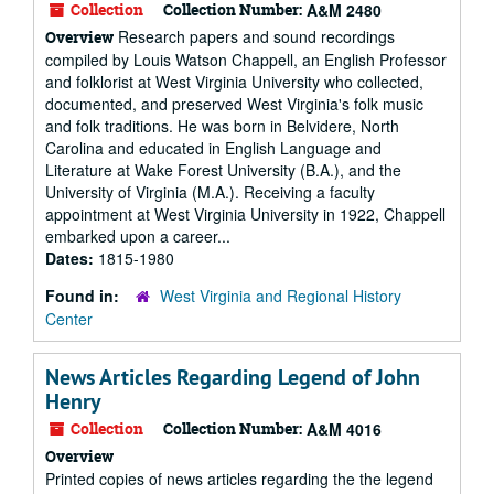
Collection
Collection Number:
A&M 2480
Research papers and sound recordings
Overview
compiled by Louis Watson Chappell, an English Professor
and folklorist at West Virginia University who collected,
documented, and preserved West Virginia's folk music
and folk traditions. He was born in Belvidere, North
Carolina and educated in English Language and
Literature at Wake Forest University (B.A.), and the
University of Virginia (M.A.). Receiving a faculty
appointment at West Virginia University in 1922, Chappell
embarked upon a career...
Dates:
1815-1980
Found in:
West Virginia and Regional History
Center
News Articles Regarding Legend of John
Henry
Collection
Collection Number:
A&M 4016
Overview
Printed copies of news articles regarding the the legend