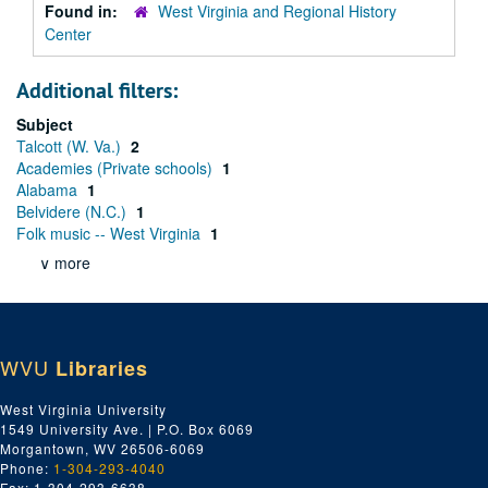
Found in:
West Virginia and Regional History
Center
Additional filters:
Subject
Talcott (W. Va.)
2
Academies (Private schools)
1
Alabama
1
Belvidere (N.C.)
1
Folk music -- West Virginia
1
∨ more
WVU
Libraries
West Virginia University
1549 University Ave. | P.O. Box 6069
Morgantown, WV 26506-6069
Phone:
1-304-293-4040
Fax: 1-304-293-6638