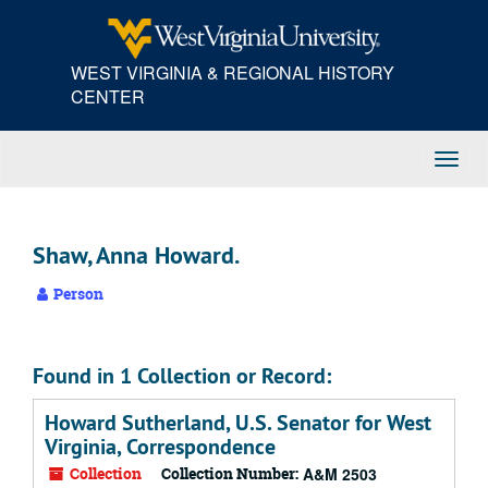
Skip
to
main
WEST VIRGINIA & REGIONAL HISTORY
content
CENTER
Toggl
Navig
Shaw, Anna Howard.
Person
Found in 1 Collection or Record:
Howard Sutherland, U.S. Senator for West
Virginia, Correspondence
Collection
Collection Number:
A&M 2503