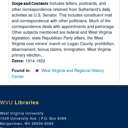
Includes letters, postcards, and
Scope and Contents
other correspondence retained from Sutherland's daily
activities as U.S. Senator. This includes constituent mail
and correspondence with other politicians. Much of the
correspondence deals with appointments and patronage.
Other subjects mentioned are federal and West Virginia
legislation, state Republican Party affairs, the West
Virginia coal miners’ march on Logan County, prohibition,
disarmament, bonus claims, immigration, West Virginia
primary election...
Dates:
1914-1922
Found in:
West Virginia and Regional History
Center
WVU
Libraries
West Virginia University
1549 University Ave. | P.O. Box 6069
Morgantown, WV 26506-6069