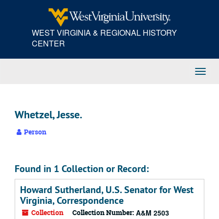
Skip
to
main
WEST VIRGINIA & REGIONAL HISTORY
content
CENTER
Toggl
Navig
Whetzel, Jesse.
Person
Found in 1 Collection or Record:
Howard Sutherland, U.S. Senator for West
Virginia, Correspondence
Collection
Collection Number:
A&M 2503