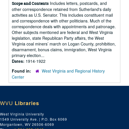
Includes letters, postcards, and
Scope and Contents
other correspondence retained from Sutherland's daily
activities as U.S. Senator. This includes constituent mail
and correspondence with other politicians. Much of the
correspondence deals with appointments and patronage.
Other subjects mentioned are federal and West Virginia
legislation, state Republican Party affairs, the West
Virginia coal miners’ march on Logan County, prohibition,
disarmament, bonus claims, immigration, West Virginia
primary election...
Dates:
1914-1922
Found in:
West Virginia and Regional History
Center
WVU
Libraries
West Virginia University
1549 University Ave. | P.O. Box 6069
Morgantown, WV 26506-6069