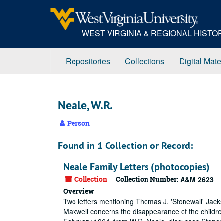
Skip
to
main
WEST VIRGINIA & REGIONAL HIST
content
Repositories
Collections
Digital Mate
Neale, W.R.
Person
Found in 1 Collection or Record:
Neale Family Letters (photocopies)
Collection
Collection Number:
A&M 2623
Overview
Two letters mentioning Thomas J. 'Stonewall' Jack
Maxwell concerns the disappearance of the childre