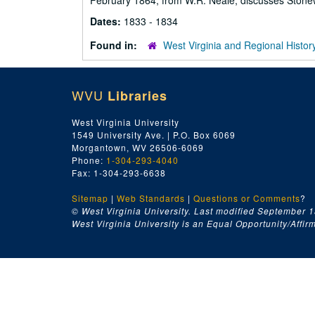
February 1864, from W.R. Neale, discusses Stonew
Dates:
1833 - 1834
Found in:
West Virginia and Regional Histor
WVU
Libraries
West Virginia University
1549 University Ave. | P.O. Box 6069
Morgantown, WV 26506-6069
Phone:
1-304-293-4040
Fax: 1-304-293-6638
Sitemap
|
Web Standards
|
Questions or Comments
?
© West Virginia University. Last modified September 1
West Virginia University is an Equal Opportunity/Affirma