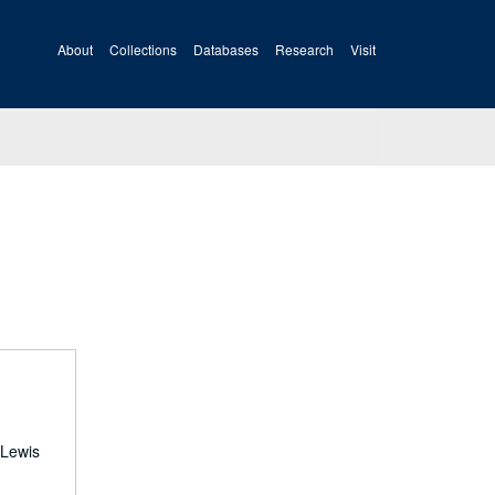
About
Collections
Databases
Research
Visit
 Lewis