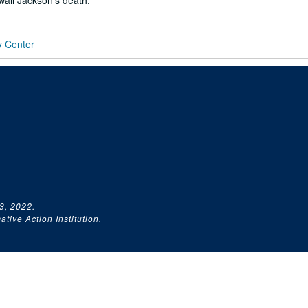
all Jackson's death.
y Center
3, 2022.
tive Action Institution.