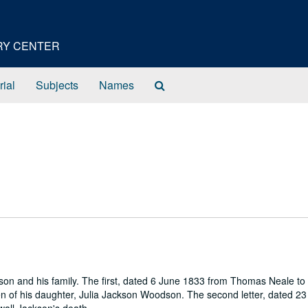
ORY CENTER
Search
rial
Subjects
Names
The
Archives
son and his family. The first, dated 6 June 1833 from Thomas Neale to
n of his daughter, Julia Jackson Woodson. The second letter, dated 23