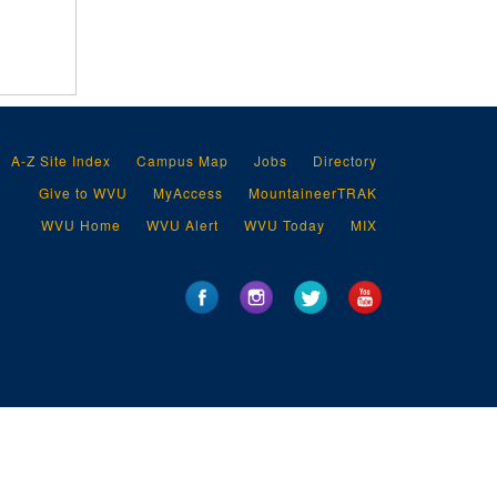
A-Z Site Index
Campus Map
Jobs
Directory
Give to WVU
MyAccess
MountaineerTRAK
WVU Home
WVU Alert
WVU Today
MIX