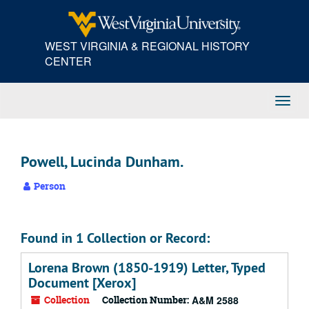
Skip
to
main
WEST VIRGINIA & REGIONAL HISTORY
content
CENTER
Toggl
Navig
Powell, Lucinda Dunham.
Person
Found in 1 Collection or Record:
Lorena Brown (1850-1919) Letter, Typed
Document [Xerox]
Collection
Collection Number:
A&M 2588