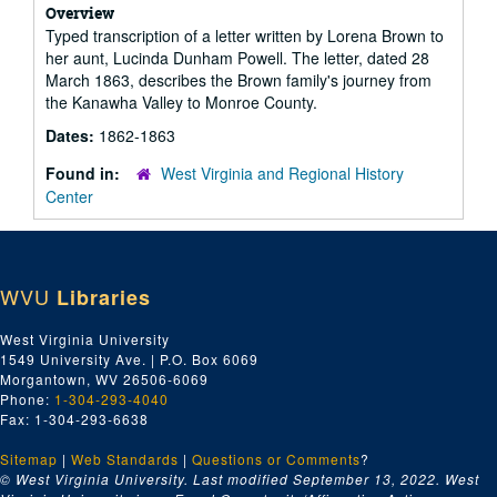
Overview
Typed transcription of a letter written by Lorena Brown to
her aunt, Lucinda Dunham Powell. The letter, dated 28
March 1863, describes the Brown family's journey from
the Kanawha Valley to Monroe County.
Dates:
1862-1863
Found in:
West Virginia and Regional History
Center
WVU
Libraries
West Virginia University
1549 University Ave. | P.O. Box 6069
Morgantown, WV 26506-6069
Phone:
1-304-293-4040
Fax: 1-304-293-6638
Sitemap
|
Web Standards
|
Questions or Comments
?
© West Virginia University. Last modified September 13, 2022.
West