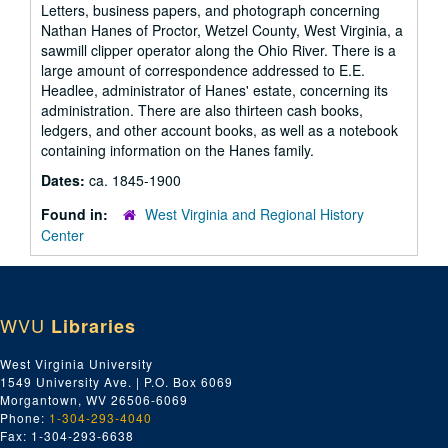
Letters, business papers, and photograph concerning
Nathan Hanes of Proctor, Wetzel County, West Virginia, a
sawmill clipper operator along the Ohio River. There is a
large amount of correspondence addressed to E.E.
Headlee, administrator of Hanes' estate, concerning its
administration. There are also thirteen cash books,
ledgers, and other account books, as well as a notebook
containing information on the Hanes family.
Dates:
ca. 1845-1900
Found in:
West Virginia and Regional History
Center
WVU
Libraries
West Virginia University
1549 University Ave. | P.O. Box 6069
Morgantown, WV 26506-6069
Phone:
1-304-293-4040
Fax: 1-304-293-6638