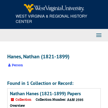
Skip
to
main
WEST VIRGINIA & REGIONAL HISTORY
content
CENTER
Toggl
Navig
Hanes, Nathan (1821-1899)
Person
Found in 1 Collection or Record:
Nathan Hanes (1821-1899) Papers
Collection
Collection Number:
A&M 2595
Overview