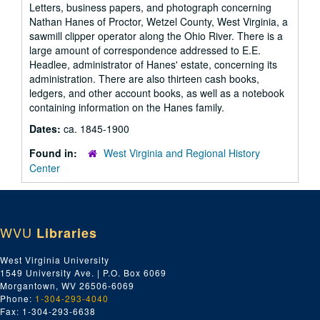
Letters, business papers, and photograph concerning
Nathan Hanes of Proctor, Wetzel County, West Virginia, a
sawmill clipper operator along the Ohio River. There is a
large amount of correspondence addressed to E.E.
Headlee, administrator of Hanes' estate, concerning its
administration. There are also thirteen cash books,
ledgers, and other account books, as well as a notebook
containing information on the Hanes family.
Dates:
ca. 1845-1900
Found in:
West Virginia and Regional History
Center
WVU
Libraries
West Virginia University
1549 University Ave. | P.O. Box 6069
Morgantown, WV 26506-6069
Phone:
1-304-293-4040
Fax: 1-304-293-6638