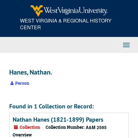
Skip
to
main
WEST VIRGINIA & REGIONAL HISTORY
content
CENTER
Toggl
Navig
Hanes, Nathan.
Person
Found in 1 Collection or Record:
Nathan Hanes (1821-1899) Papers
Collection
Collection Number:
A&M 2595
Overview