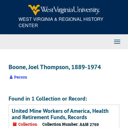
Skip
to
main
WEST VIRGINIA & REGIONAL HISTORY
content
CENTER
Toggl
Navig
Boone, Joel Thompson, 1889-1974
Person
Found in 1 Collection or Record:
United Mine Workers of America, Health
and Retirement Funds, Records
Collection
Collection Number:
A&M 2769