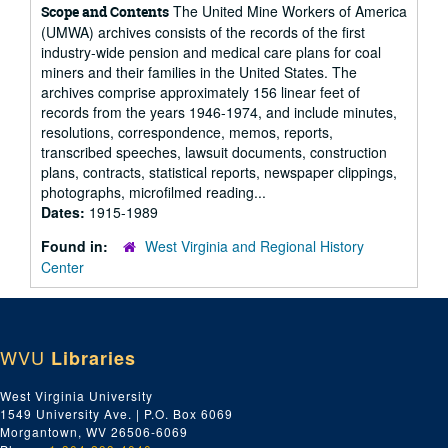
The United Mine Workers of America
Scope and Contents
(UMWA) archives consists of the records of the first
industry-wide pension and medical care plans for coal
miners and their families in the United States. The
archives comprise approximately 156 linear feet of
records from the years 1946-1974, and include minutes,
resolutions, correspondence, memos, reports,
transcribed speeches, lawsuit documents, construction
plans, contracts, statistical reports, newspaper clippings,
photographs, microfilmed reading...
Dates:
1915-1989
Found in:
West Virginia and Regional History
Center
WVU
Libraries
West Virginia University
1549 University Ave. | P.O. Box 6069
Morgantown, WV 26506-6069