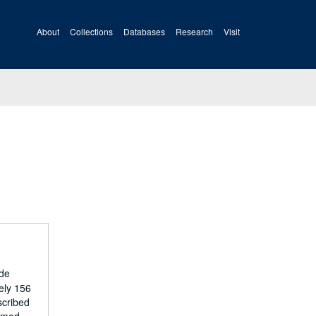
About
Collections
Databases
Research
Visit
ide
ely 156
scribed