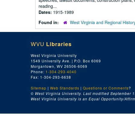
speeches, lawsuit documents, construction plans, c
reading...
Dates:
1915-1989
Found in:
West Virginia and Regional Histor
WVU
Libraries
West Virginia University
1549 University Ave. | P.O. Box 6069
Morgantown, WV 26506-6069
Phone:
1-304-293-4040
Fax: 1-304-293-6638
Sitemap
|
Web Standards
|
Questions or Comments
?
© West Virginia University. Last modified September 1
West Virginia University is an Equal Opportunity/Affirma