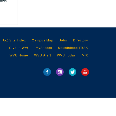
ilmed
A-Z Site Index
Campus Map
Jobs
Directory
Give to WVU
MyAccess
MountaineerTRAK
WVU Home
WVU Alert
WVU Today
MIX