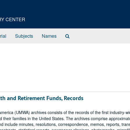
ORY CENTER
Search
rial
Subjects
Names
The
Archives
lth and Retirement Funds, Records
erica (UMWA) archives consists of the records of the first industry-w
 their families in the United States. The archives comprise approximat
and include minutes, resolutions, correspondence, memos, reports, tran