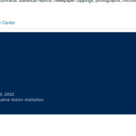
ontracts, statistical reports, newspaper clippings, photographs, microf
y Center
3, 2022.
tive Action Institution.