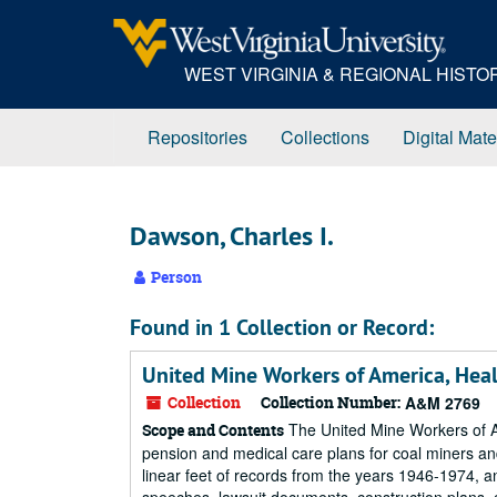
Skip
to
main
WEST VIRGINIA & REGIONAL HIST
content
Repositories
Collections
Digital Mate
Dawson, Charles I.
Person
Found in 1 Collection or Record:
United Mine Workers of America, Hea
Collection
Collection Number:
A&M 2769
The United Mine Workers of Am
Scope and Contents
pension and medical care plans for coal miners and
linear feet of records from the years 1946-1974, 