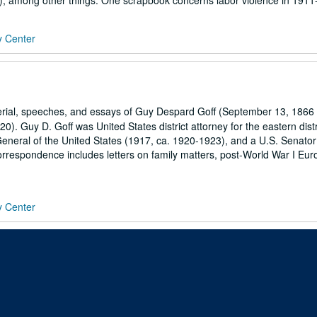
), among other things. One scrapbook concerns labor violence in 1911-
y Center
erial, speeches, and essays of Guy Despard Goff (September 13, 1866 
). Guy D. Goff was United States district attorney for the eastern distr
General of the United States (1917, ca. 1920-1923), and a U.S. Senator
rrespondence includes letters on family matters, post-World War I Eur
y Center