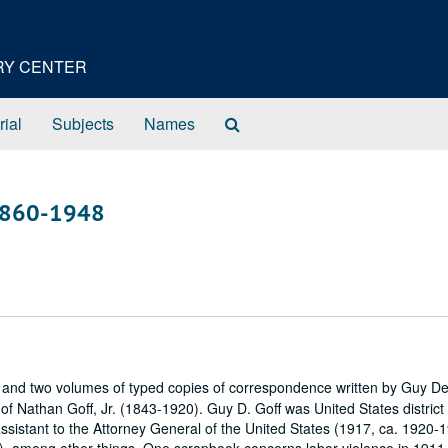
ORY CENTER
Search
rial
Subjects
Names
The
Archives
, 1860-1948
and two volumes of typed copies of correspondence written by Guy D
f Nathan Goff, Jr. (1843-1920). Guy D. Goff was United States district
assistant to the Attorney General of the United States (1917, ca. 1920-