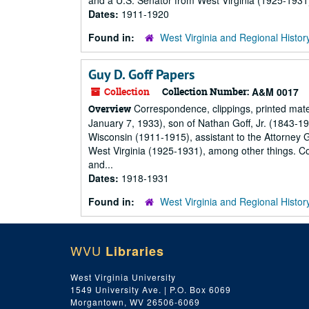
and a U.S. Senator from West Virginia (1925-1931
Dates:
1911-1920
Found in:
West Virginia and Regional Histor
Guy D. Goff Papers
Collection
Collection Number:
A&M 0017
Correspondence, clippings, printed mat
Overview
January 7, 1933), son of Nathan Goff, Jr. (1843-1920
Wisconsin (1911-1915), assistant to the Attorney 
West Virginia (1925-1931), among other things. Co
and...
Dates:
1918-1931
Found in:
West Virginia and Regional Histor
WVU
Libraries
West Virginia University
1549 University Ave. | P.O. Box 6069
Morgantown, WV 26506-6069