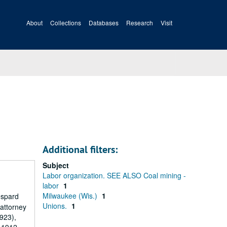
About
Collections
Databases
Research
Visit
Additional filters:
Subject
Labor organization. SEE ALSO Coal mining -
labor
1
Milwaukee (Wis.)
1
espard
Unions.
1
 attorney
1923),