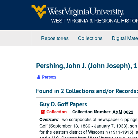
Skip
to
main
WEST VIRGINIA & REGIONAL HIST
content
Repositories
Collections
Digital Mate
Pershing, John J. (John Joseph)
Person
Found in 2 Collections and/or Records:
Guy D. Goff Papers
Collection
Collection Number:
A&M 0622
Two scrapbooks of newspaper clippings 
Overview
Goff (September 13, 1866 - January 7, 1933), son o
for the eastern district of Wisconsin (1911-1915), 