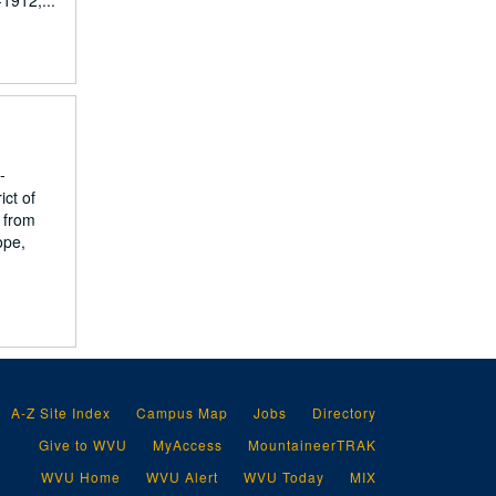
1912,...
-
ict of
 from
ope,
A-Z Site Index
Campus Map
Jobs
Directory
Give to WVU
MyAccess
MountaineerTRAK
WVU Home
WVU Alert
WVU Today
MIX