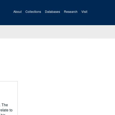
About
Collections
Databases
Research
Visit
. The
elate to