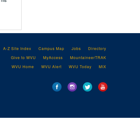
 his
A-Z Site Index
Campus Map
Jobs
Directory
Give to WVU
MyAccess
MountaineerTRAK
WVU Home
WVU Alert
WVU Today
MIX