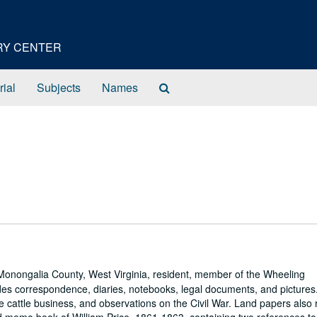
ORY CENTER
Search
rial
Subjects
Names
The
Archives
Monongalia County, West Virginia, resident, member of the Wheeling
udes correspondence, diaries, notebooks, legal documents, and pictures
cattle business, and observations on the Civil War. Land papers also r