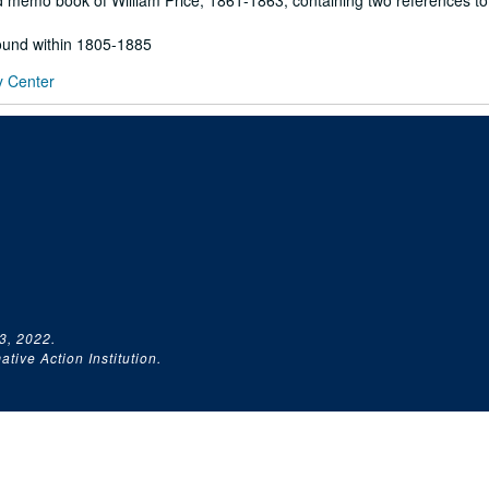
 memo book of William Price, 1861-1863, containing two references to
found within 1805-1885
y Center
3, 2022.
tive Action Institution.