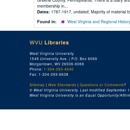
Greene County, Pennsylvania. There is a diary and
membership in...
Dates:
1787-1917, undated; Majority of material 
Found in:
West Virginia and Regional Histor
WVU
Libraries
West Virginia University
1549 University Ave. | P.O. Box 6069
Morgantown, WV 26506-6069
Phone:
1-304-293-4040
Fax: 1-304-293-6638
Sitemap
|
Web Standards
|
Questions or Comments
?
© West Virginia University. Last modified September 1
West Virginia University is an Equal Opportunity/Affirma