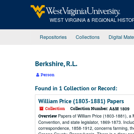
Skip
to
main
WEST VIRGINIA & REGIONAL HIST
content
Repositories
Collections
Digital Mate
Berkshire, R.L.
Person
Found in 1 Collection or Record:
William Price (1803-1881) Papers
Collection
Collection Number:
A&M 1809
Papers of William Price (1803-1881), a 
Overview
Convention, and state legislator, 1869-1873. Incl
correspondence, 1858-1912, concerns farming, the 