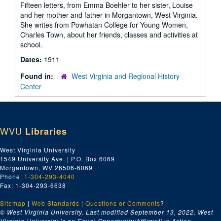
Fifteen letters, from Emma Boehler to her sister, Louise
and her mother and father in Morgantown, West Virginia.
She writes from Powhatan College for Young Women,
Charles Town, about her friends, classes and activities at
school.
Dates:
1911
Found in:
West Virginia and Regional History
Center
WVU
Libraries
West Virginia University
1549 University Ave. | P.O. Box 6069
Morgantown, WV 26506-6069
Phone:
1-304-293-4040
Fax: 1-304-293-6638
Sitemap
|
Web Standards
|
Questions or Comments
?
© West Virginia University. Last modified September 13, 2022.
West
Virginia University is an Equal Opportunity/Affirmative Action