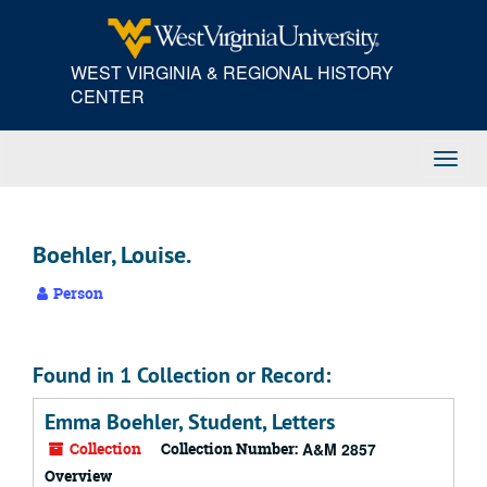
Skip
to
main
WEST VIRGINIA & REGIONAL HISTORY
content
CENTER
Toggl
Navig
Boehler, Louise.
Person
Found in 1 Collection or Record:
Emma Boehler, Student, Letters
Collection
Collection Number:
A&M 2857
Overview