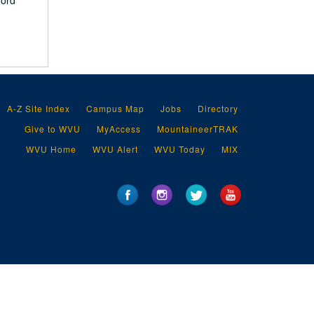
ford
A-Z Site Index
Campus Map
Jobs
Directory
Give to WVU
MyAccess
MountaineerTRAK
WVU Home
WVU Alert
WVU Today
MIX