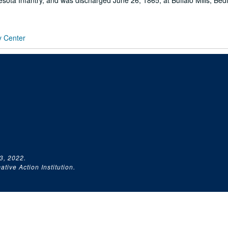
ota Infantry, and was discharged June 26, 1865, at Buffalo Mills, Bed
y Center
3, 2022.
tive Action Institution.