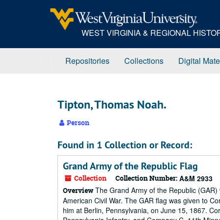
Skip
to
main
WEST VIRGINIA & REGIONAL HIST
content
Repositories
Collections
Digital Mate
Tipton, Thomas Noah.
Person
Found in 1 Collection or Record:
Grand Army of the Republic Flag
Collection
Collection Number:
A&M 2933
The Grand Army of the Republic (GAR) wa
Overview
American Civil War. The GAR flag was given to Cor
him at Berlin, Pennsylvania, on June 15, 1867. Co