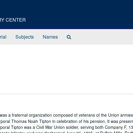
ORY CENTER
Search
rial
Subjects
Names
The
Archives
s a fraternal organization composed of veterans of the Union armies
poral Thomas Noah Tipton in celebration of his pension. It was presen
rporal Tipton was a Civil War Union soldier, serving both Company F, 1