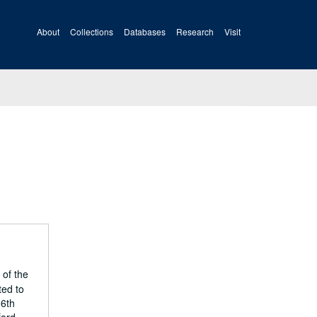
About
Collections
Databases
Research
Visit
 of the
ted to
36th