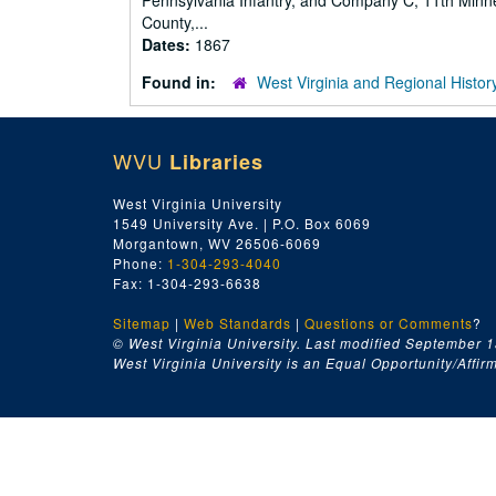
Pennsylvania Infantry, and Company C, 11th Minnes
County,...
Dates:
1867
Found in:
West Virginia and Regional Histor
WVU
Libraries
West Virginia University
1549 University Ave. | P.O. Box 6069
Morgantown, WV 26506-6069
Phone:
1-304-293-4040
Fax: 1-304-293-6638
Sitemap
|
Web Standards
|
Questions or Comments
?
© West Virginia University. Last modified September 1
West Virginia University is an Equal Opportunity/Affirma