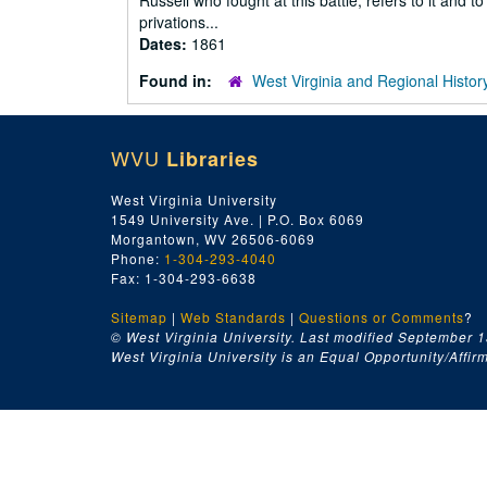
Russell who fought at this battle, refers to it and 
privations...
Dates:
1861
Found in:
West Virginia and Regional Histor
WVU
Libraries
West Virginia University
1549 University Ave. | P.O. Box 6069
Morgantown, WV 26506-6069
Phone:
1-304-293-4040
Fax: 1-304-293-6638
Sitemap
|
Web Standards
|
Questions or Comments
?
© West Virginia University. Last modified September 1
West Virginia University is an Equal Opportunity/Affirma