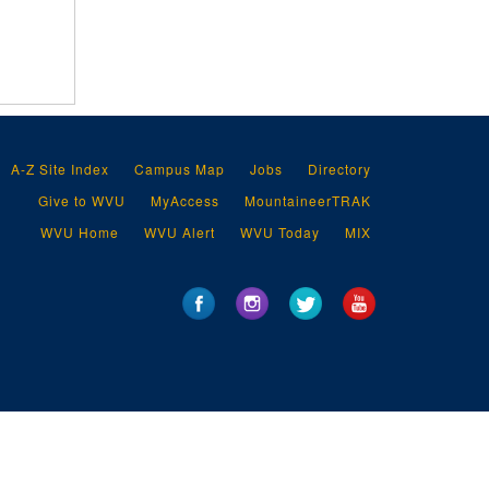
A-Z Site Index
Campus Map
Jobs
Directory
Give to WVU
MyAccess
MountaineerTRAK
WVU Home
WVU Alert
WVU Today
MIX