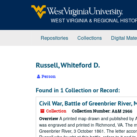
Skip
to
main
WEST VIRGINIA & REGIONAL HIST
content
Repositories
Collections
Digital Mate
Russell, Whiteford D.
Person
Found in 1 Collection or Record:
Civil War, Battle of Greenbrier River,
Collection
Collection Number:
A&M 2966
A printed map drawn and published by A
Overview
was engraved and printed in Richmond, VA. The map 
Greenbrier River, 3 October 1861. The letter accom