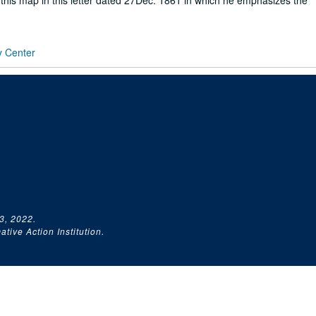
to this map in this letter dated 27Dec. 1861 in which he emphasizes the
y Center
3, 2022.
tive Action Institution.