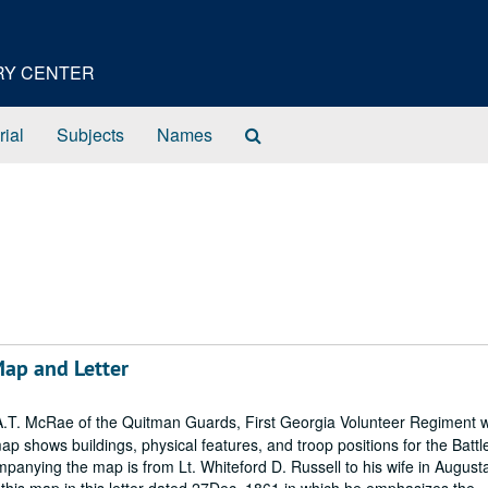
ORY CENTER
Search
rial
Subjects
Names
The
Archives
 Map and Letter
.T. McRae of the Quitman Guards, First Georgia Volunteer Regiment 
shows buildings, physical features, and troop positions for the Battle
panying the map is from Lt. Whiteford D. Russell to his wife in August