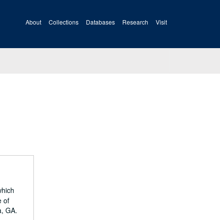
About
Collections
Databases
Research
Visit
which
 of
a, GA.