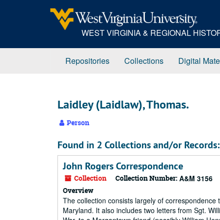
Skip
to
main
WEST VIRGINIA & REGIONAL HIST
content
Repositories
Collections
Digital Mate
Laidley (Laidlaw), Thomas.
Person
Found in 2 Collections and/or Records:
John Rogers Correspondence
Collection
Collection Number:
A&M 3156
Overview
The collection consists largely of correspondenc
Maryland. It also includes two letters from Sgt. W