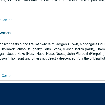
nen). One letter was written by an unidentified woman to her grandson
y Center
Owners
 descendants of the first lot owners of Morgan's Town, Monongalia Cou
are included: James Daugherty, John Evans, Michael Kerns (Karn), Tho
Morgan, Jacob Nuze (Nusz, Nuce, Nuse, Noose) John Pierpont (Pierpoint)
pson (Thomson) and others not directly descended from the original lot
y Center