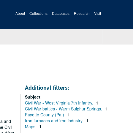
About
Collections
Databases
Research
Visit
Additional filters:
Subject
Civil War - West Virginia 7th Infantry.
1
Civil War battles - Warm Sulphur Springs.
1
Fayette County (Pa.)
1
Iron furnaces and iron industry.
1
ia and
Maps.
1
e Civil