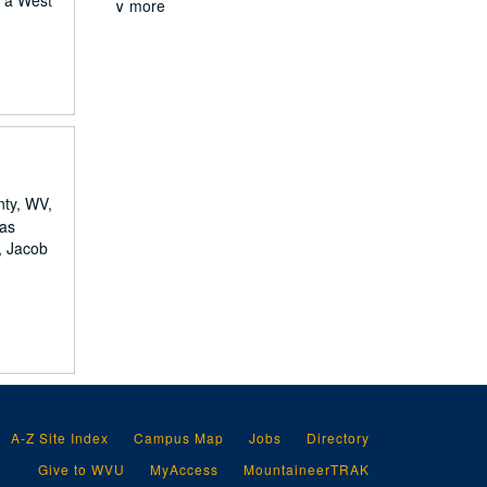
, a West
∨ more
nty, WV,
mas
, Jacob
A-Z Site Index
Campus Map
Jobs
Directory
Give to WVU
MyAccess
MountaineerTRAK