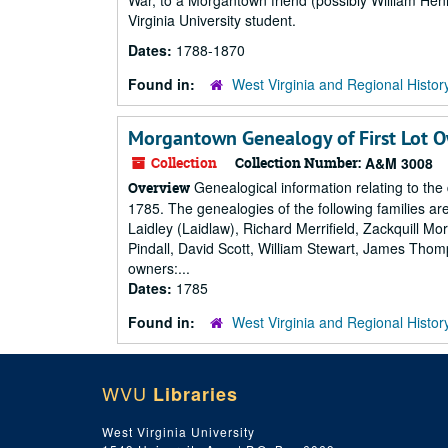
War, to a Morgantown friend (possibly William Hen
Virginia University student.
Dates:
1788-1870
Found in:
West Virginia and Regional Histor
Morgantown Genealogy of First Lot 
Collection
Collection Number:
A&M 3008
Genealogical information relating to the
Overview
1785. The genealogies of the following families 
Laidley (Laidlaw), Richard Merrifield, Zackquill 
Pindall, David Scott, William Stewart, James Thom
owners:...
Dates:
1785
Found in:
West Virginia and Regional Histor
WVU
Libraries
West Virginia University