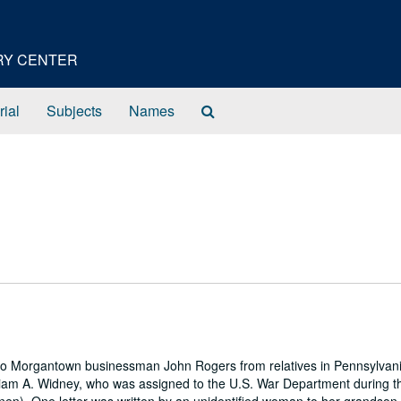
ORY CENTER
Search
rial
Subjects
Names
The
Archives
e to Morgantown businessman John Rogers from relatives in Pennsylvan
illiam A. Widney, who was assigned to the U.S. War Department during th