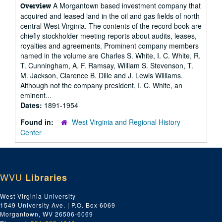
A Morgantown based investment company that
Overview
acquired and leased land in the oil and gas fields of north
central West Virginia. The contents of the record book are
chiefly stockholder meeting reports about audits, leases,
royalties and agreements. Prominent company members
named in the volume are Charles S. White, I. C. White, R.
T. Cunningham, A. F. Ramsay, William S. Stevenson, T.
M. Jackson, Clarence B. Dille and J. Lewis Williams.
Although not the company president, I. C. White, an
eminent...
Dates:
1891-1954
Found in:
West Virginia and Regional History
Center
WVU
Libraries
West Virginia University
1549 University Ave. | P.O. Box 6069
Morgantown, WV 26506-6069