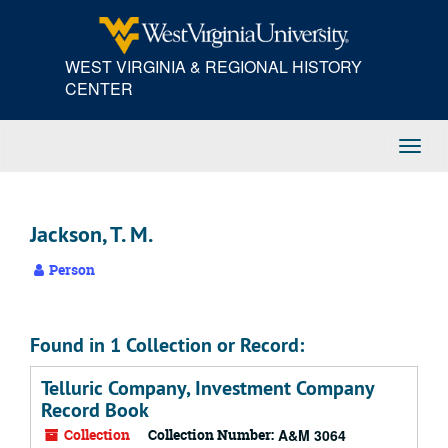
Skip
to
main
WEST VIRGINIA & REGIONAL HISTORY
content
CENTER
Toggl
Navig
Jackson, T. M.
Person
Found in 1 Collection or Record:
Telluric Company, Investment Company
Record Book
Collection
Collection Number:
A&M 3064