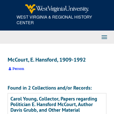
Skip
to
main
WEST VIRGINIA & REGIONAL HISTORY
content
CENTER
Toggl
Navig
McCourt, E. Hansford, 1909-1992
Person
Found in 2 Collections and/or Records:
Carol Young, Collector, Papers regarding
Politician E. Hansford McCourt, Author
Davis Grubb, and Other Material