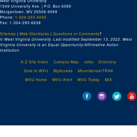
West Virginia University
1549 University Ave. | P.O. Box 6069
Morgantown, WV 26506-6069
Phone:
1-304-293-4040
Fax: 1-304-293-6638
Sitemap
|
Web Standards
|
Questions or Comments
?
© West Virginia University. Last modified September 13, 2022.
West
Virginia University is an Equal Opportunity/Affirmative Action
Institution.
A-Z Site Index
Campus Map
Jobs
Directory
Give to WVU
MyAccess
MountaineerTRAK
WVU Home
WVU Alert
WVU Today
MIX