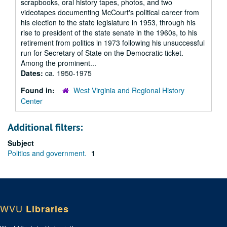
scrapbooks, oral history tapes, photos, and two
videotapes documenting McCourt's political career from
his election to the state legislature in 1953, through his
rise to president of the state senate in the 1960s, to his
retirement from politics in 1973 following his unsuccessful
run for Secretary of State on the Democratic ticket.
Among the prominent...
Dates:
ca. 1950-1975
Found in:
West Virginia and Regional History
Center
Additional filters:
Subject
Politics and government.
1
WVU
Libraries