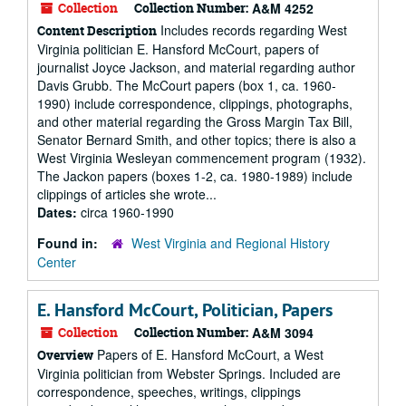
Collection
Collection Number:
A&M 4252
Includes records regarding West
Content Description
Virginia politician E. Hansford McCourt, papers of
journalist Joyce Jackson, and material regarding author
Davis Grubb. The McCourt papers (box 1, ca. 1960-
1990) include correspondence, clippings, photographs,
and other material regarding the Gross Margin Tax Bill,
Senator Bernard Smith, and other topics; there is also a
West Virginia Wesleyan commencement program (1932).
The Jackon papers (boxes 1-2, ca. 1980-1989) include
clippings of articles she wrote...
Dates:
circa 1960-1990
Found in:
West Virginia and Regional History
Center
E. Hansford McCourt, Politician, Papers
Collection
Collection Number:
A&M 3094
Papers of E. Hansford McCourt, a West
Overview
Virginia politician from Webster Springs. Included are
correspondence, speeches, writings, clippings