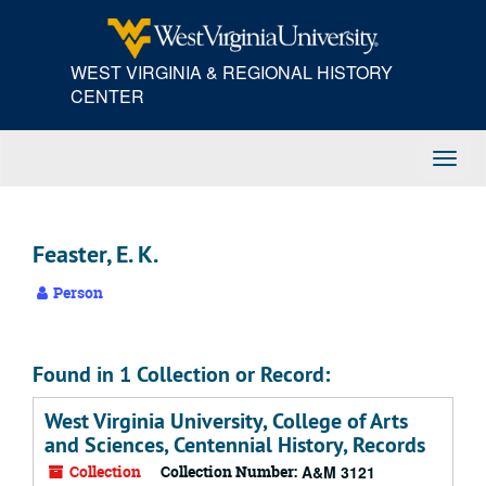
Skip
to
main
WEST VIRGINIA & REGIONAL HISTORY
content
CENTER
Toggl
Navig
Feaster, E. K.
Person
Found in 1 Collection or Record:
West Virginia University, College of Arts
and Sciences, Centennial History, Records
Collection
Collection Number:
A&M 3121