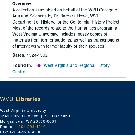
Overview
A collection assembled on behalf of the WVU College of
Arts and Sciences by Dr. Barbara Howe, WVU
Department of History, for the Centennial History Project.
Most of the records relate to the Humanities program at
West Virginia University. Includes mostly copies of
materials from former students, as well as transcriptions
of interviews with former faculty or their spouses.
Dates:
1924-1992
Found in:
West Virginia and Regional History
Center
WVU
Libraries
West Virginia University
1549 University Ave. | P.O. Box 6069
Morgantown, WV 26506-6069
Phone:
1-304-293-4040
Fax: 1-304-293-6638