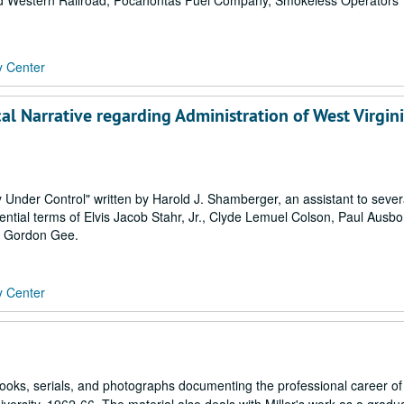
nd Western Railroad, Pocahontas Fuel Company, Smokeless Operators
y Center
cal Narrative regarding Administration of West Virgin
ty Under Control" written by Harold J. Shamberger, an assistant to seve
dential terms of Elvis Jacob Stahr, Jr., Clyde Lemuel Colson, Paul Ausbor
. Gordon Gee.
y Center
oks, serials, and photographs documenting the professional career of