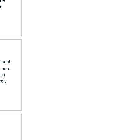
ate
he
yment
g non-
 to
ely,