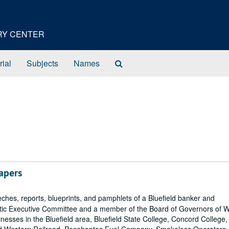
ORY CENTER
Search
rial
Subjects
Names
The
Archives
apers
ches, reports, blueprints, and pamphlets of a Bluefield banker and
ic Executive Committee and a member of the Board of Governors of 
inesses in the Bluefield area, Bluefield State College, Concord College,