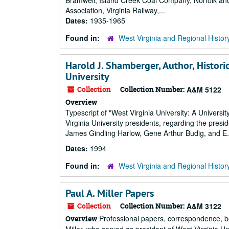
Bramwell, Island Creek Coal Company, Norfolk a
Association, Virginia Railway,...
Dates:
1935-1965
Found in:
West Virginia and Regional Histor
Harold J. Shamberger, Author, Histori
University
Collection
Collection Number:
A&M 5122
Overview
Typescript of "West Virginia University: A Universi
Virginia University presidents, regarding the presi
James Gindling Harlow, Gene Arthur Budig, and E
Dates:
1994
Found in:
West Virginia and Regional Histor
Paul A. Miller Papers
Collection
Collection Number:
A&M 3122
Professional papers, correspondence, bo
Overview