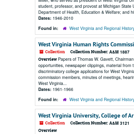
Miller, who served as president of West Virginia Un
student, professor, and provost at Michigan State U
Department of Health, Education & Welfare; and his
Dates:
1946-2010
Found in:
West Virginia and Regional Histor
West Virginia Human Rights Commissi
Collection
Collection Number:
A&M 1887
Papers of Thomas W. Gavett, Chairman o
Overview
opportunities, newspaper clippings, material fr
discriminatory college applications for West Virgin
commission members, minutes of meetings, hearing
West Virginia...
Dates:
1961-1966
Found in:
West Virginia and Regional Histor
West Virginia University, College of A
Collection
Collection Number:
A&M 3121
Overview