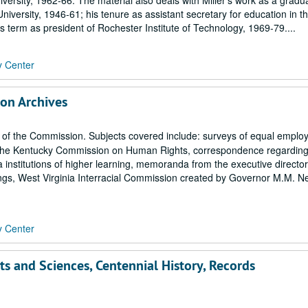
iversity, 1962-66. The material also deals with Miller's work as a gradu
niversity, 1946-61; his tenure as assistant secretary for education in t
 term as president of Rochester Institute of Technology, 1969-79....
y Center
on Archives
f the Commission. Subjects covered include: surveys of equal emplo
om the Kentucky Commission on Human Rights, correspondence regardin
ia institutions of higher learning, memoranda from the executive director
s, West Virginia Interracial Commission created by Governor M.M. Ne
y Center
rts and Sciences, Centennial History, Records