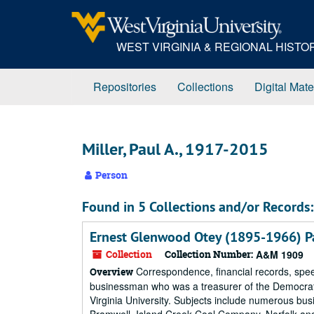
Skip
to
main
WEST VIRGINIA & REGIONAL HIST
content
Repositories
Collections
Digital Mate
Miller, Paul A., 1917-2015
Person
Found in 5 Collections and/or Records:
Ernest Glenwood Otey (1895-1966) P
Collection
Collection Number:
A&M 1909
Correspondence, financial records, spee
Overview
businessman who was a treasurer of the Democrat
Virginia University. Subjects include numerous bus