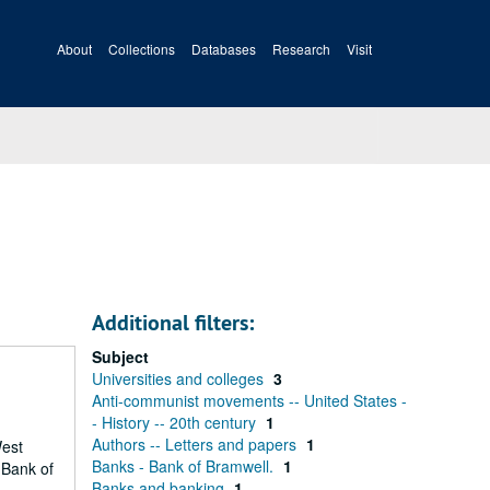
About
Collections
Databases
Research
Visit
Additional filters:
Subject
Universities and colleges
3
Anti-communist movements -- United States -
- History -- 20th century
1
Authors -- Letters and papers
1
West
Banks - Bank of Bramwell.
1
 Bank of
Banks and banking
1