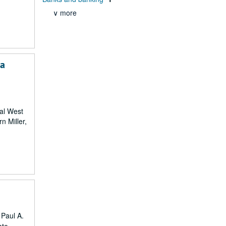
∨ more
ia
ral West
n Miller,
 Paul A.