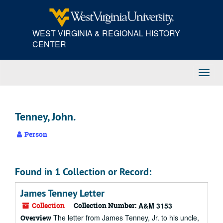
Skip
to
main
WEST VIRGINIA & REGIONAL HISTORY
content
CENTER
Toggl
Navig
Tenney, John.
Person
Found in 1 Collection or Record:
James Tenney Letter
Collection
Collection Number:
A&M 3153
The letter from James Tenney, Jr. to his uncle,
Overview