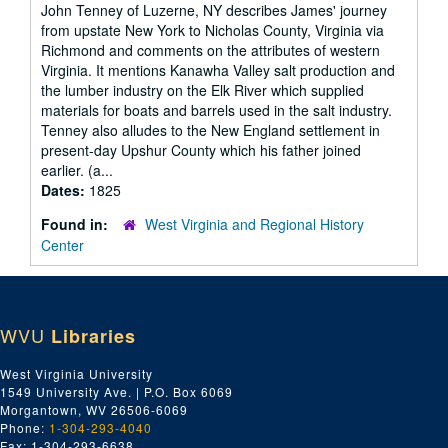
John Tenney of Luzerne, NY describes James' journey
from upstate New York to Nicholas County, Virginia via
Richmond and comments on the attributes of western
Virginia. It mentions Kanawha Valley salt production and
the lumber industry on the Elk River which supplied
materials for boats and barrels used in the salt industry.
Tenney also alludes to the New England settlement in
present-day Upshur County which his father joined
earlier. (a...
Dates:
1825
Found in:
West Virginia and Regional History
Center
WVU
Libraries
West Virginia University
1549 University Ave. | P.O. Box 6069
Morgantown, WV 26506-6069
Phone:
1-304-293-4040
Fax: 1-304-293-6638