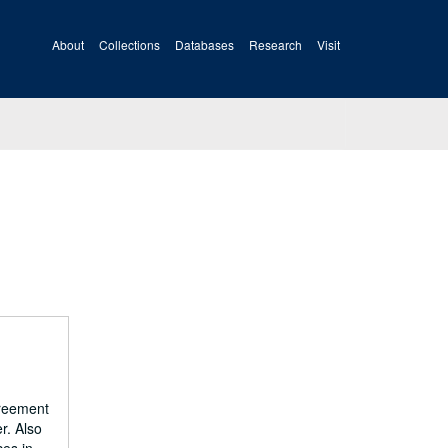
About
Collections
Databases
Research
Visit
greement
r. Also