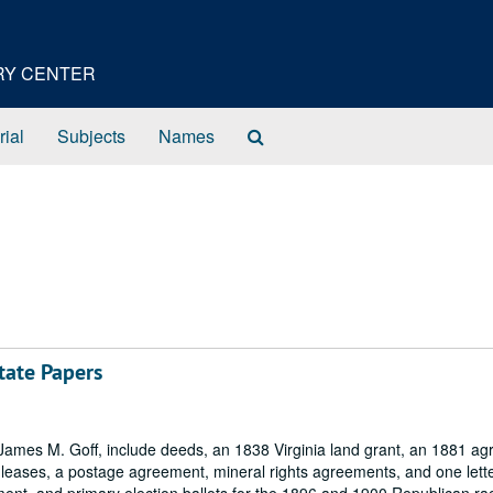
ORY CENTER
Search
rial
Subjects
Names
The
Archives
tate Papers
 James M. Goff, include deeds, an 1838 Virginia land grant, an 1881 a
s, leases, a postage agreement, mineral rights agreements, and one lette