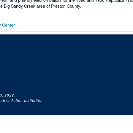
ent, and primary election ballots for the 1896 and 1900 Republican ra
the Big Sandy Creek area of Preston County.
y Center
3, 2022.
tive Action Institution.