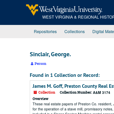
Skip
to
main
WEST VIRGINIA & REGIONAL HIST
content
Repositories
Collections
Digital Mate
Sinclair, George.
Person
Found in 1 Collection or Record:
James M. Goff, Preston County Real Es
Collection
Collection Number:
A&M 3174
Overview
These real estate papers of Preston Co. resident,
for the operation of a stave mill, promissory note