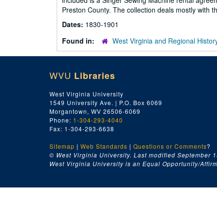
included is a Singer Sewing Machine rental agreem
Preston County. The collection deals mostly with 
Dates:
1830-1901
Found in:
West Virginia and Regional Histor
WVU
Libraries
West Virginia University
1549 University Ave. | P.O. Box 6069
Morgantown, WV 26506-6069
Phone:
1-304-293-4040
Fax: 1-304-293-6638
Sitemap
|
Web Standards
|
Questions or Comments
?
© West Virginia University. Last modified September 1
West Virginia University is an Equal Opportunity/Affirma