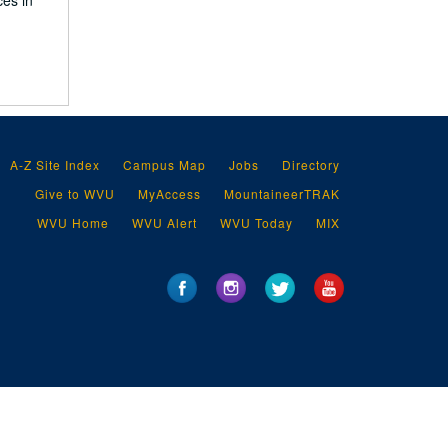
ces in
A-Z Site Index
Campus Map
Jobs
Directory
Give to WVU
MyAccess
MountaineerTRAK
WVU Home
WVU Alert
WVU Today
MIX