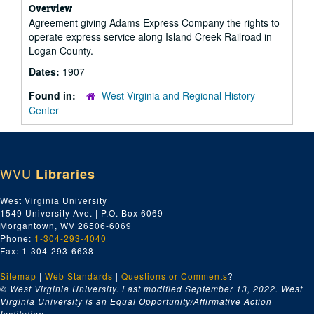
Overview
Agreement giving Adams Express Company the rights to
operate express service along Island Creek Railroad in
Logan County.
Dates:
1907
Found in:
West Virginia and Regional History
Center
WVU
Libraries
West Virginia University
1549 University Ave. | P.O. Box 6069
Morgantown, WV 26506-6069
Phone:
1-304-293-4040
Fax: 1-304-293-6638
Sitemap
|
Web Standards
|
Questions or Comments
?
© West Virginia University. Last modified September 13, 2022.
West
Virginia University is an Equal Opportunity/Affirmative Action
Institution.