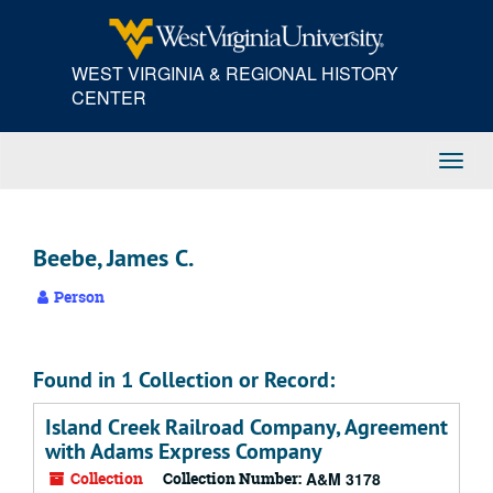
Skip
to
main
WEST VIRGINIA & REGIONAL HISTORY
content
CENTER
Toggl
Navig
Beebe, James C.
Person
Found in 1 Collection or Record:
Island Creek Railroad Company, Agreement
with Adams Express Company
Collection
Collection Number:
A&M 3178