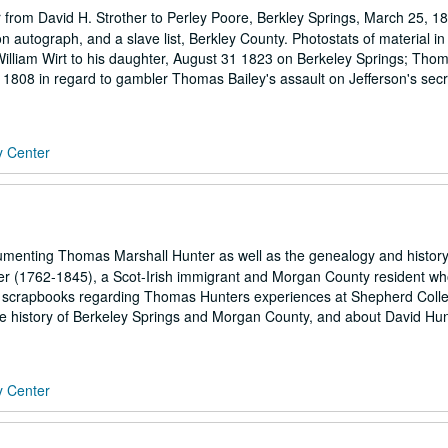
r from David H. Strother to Perley Poore, Berkley Springs, March 25, 1
yon autograph, and a slave list, Berkley County. Photostats of material in
 William Wirt to his daughter, August 31 1823 on Berkeley Springs; Tho
1808 in regard to gambler Thomas Bailey's assault on Jefferson's secr
y Center
enting Thomas Marshall Hunter as well as the genealogy and history
er (1762-1845), a Scot-Irish immigrant and Morgan County resident who
re scrapbooks regarding Thomas Hunters experiences at Shepherd Coll
 the history of Berkeley Springs and Morgan County, and about David Hu
y Center