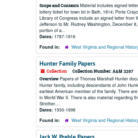
Material includes signed lette
Scope and Contents
lottery ticket for town lot in Bath, 1814; Porte Cra
Library of Congress include an signed letter from
Jefferson to Mr. Rodney Washington, December 8, 
portion of a...
Dates:
1787-1916
Found in:
West Virginia and Regional Histor
Hunter Family Papers
Collection
Collection Number:
A&M 3297
Papers of Thomas Marshall Hunter docum
Overview
Hunter family, including descendants of John Hunt
earliest American member of the family. There a
in World War II. There is also material regarding
Strother....
Dates:
1930-1998
Found in:
West Virginia and Regional Histor
Jack W. Preble Papers