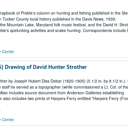
crapbook of Preble's column on hunting and fishing published in the Ste
n Tucker County local history published in the Davis News, 1939;
e Mountain Lake, Maryland folk music festival, and the David H. Stro
ble's spelunking activities and snake hunting. Correspondents include 
y Center
) Drawing of David Hunter Strother
her by Joseph Hubert Diss Debar (1820-1905) (5 1/2 in. by 8 1/2 in.). 
staff he served as a topographer (while commissioned a Lt. Col. of th
 Also includes source document from Anderson Galleries establishing
n also includes two prints of Harpers Ferry entitled "Harpers Ferry (Fr
4
y Center