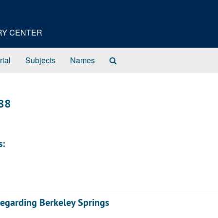
ORY CENTER
Search
rial
Subjects
Names
The
Archives
888
s:
regarding Berkeley Springs