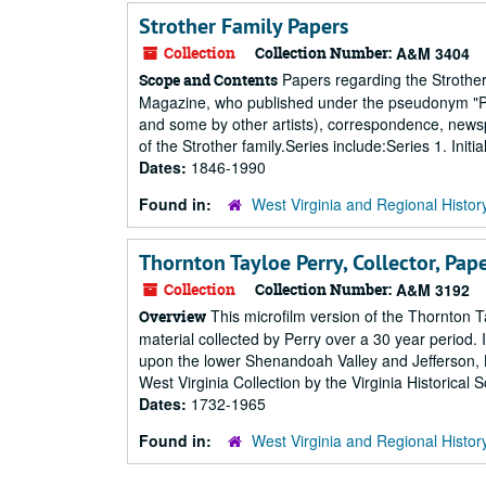
Strother Family Papers
Collection
Collection Number:
A&M 3404
Papers regarding the Strother f
Scope and Contents
Magazine, who published under the pseudonym "Por
and some by other artists), correspondence, newsp
of the Strother family.Series include:Series 1. Initi
Dates:
1846-1990
Found in:
West Virginia and Regional Histor
Thornton Tayloe Perry, Collector, Pap
Collection
Collection Number:
A&M 3192
This microfilm version of the Thornton Tay
Overview
material collected by Perry over a 30 year period.
upon the lower Shenandoah Valley and Jefferson, B
West Virginia Collection by the Virginia Historical S
Dates:
1732-1965
Found in:
West Virginia and Regional Histor