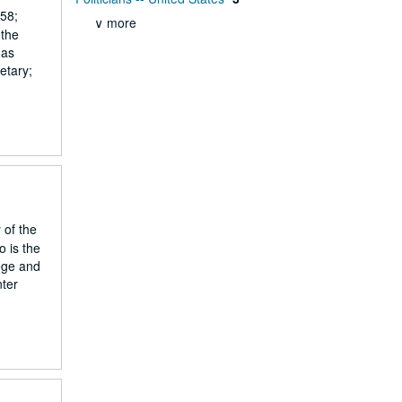
858;
∨ more
 the
mas
etary;
 of the
 is the
ege and
nter