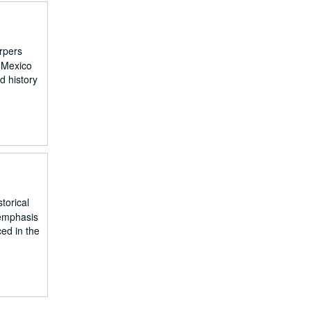
arpers
 Mexico
d history
torical
 emphasis
ed in the