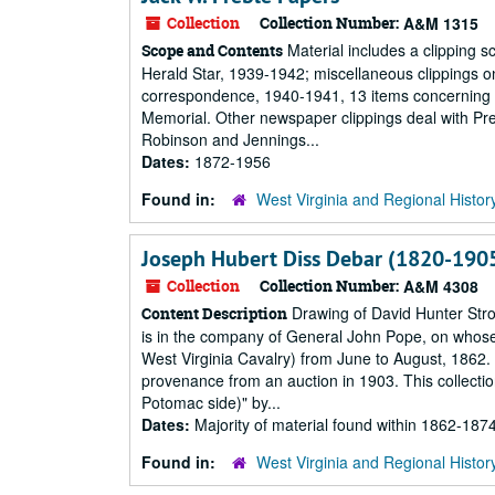
Collection
Collection Number:
A&M 1315
Material includes a clipping s
Scope and Contents
Herald Star, 1939-1942; miscellaneous clippings o
correspondence, 1940-1941, 13 items concerning th
Memorial. Other newspaper clippings deal with Pre
Robinson and Jennings...
Dates:
1872-1956
Found in:
West Virginia and Regional Histor
Joseph Hubert Diss Debar (1820-1905
Collection
Collection Number:
A&M 4308
Drawing of David Hunter Strot
Content Description
is in the company of General John Pope, on whose 
West Virginia Cavalry) from June to August, 1862.
provenance from an auction in 1903. This collectio
Potomac side)" by...
Dates:
Majority of material found within 1862-187
Found in:
West Virginia and Regional Histor