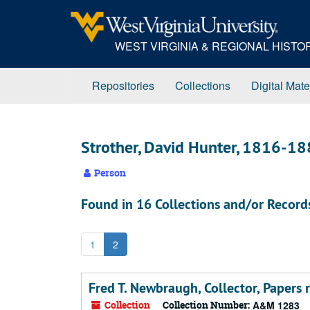
Skip
to
main
WEST VIRGINIA & REGIONAL HIST
content
Repositories
Collections
Digital Mate
Strother, David Hunter, 1816-1
Person
Found in 16 Collections and/or Record
1
2
Fred T. Newbraugh, Collector, Papers 
Collection
Collection Number:
A&M 1283