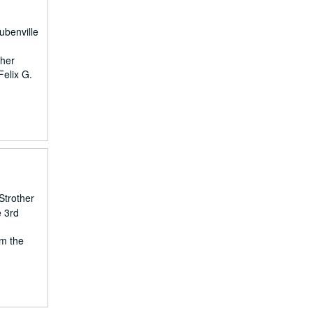
ubenville
ther
Felix G.
Strother
e 3rd
om the