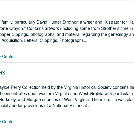
amily, particularly David Hunter Strother, a writer and illustrator for H
te Crayon." Contains artwork (including some from Strother's time in
aper clippings, photographs, and material regarding the genealogy an
al Acquisition, Letters, Clippings, Photographs...
y Center
ers
loe Perry Collection held by the Virginia Historical Society contains his
 It concentrates upon western Virginia and West Virginia with particular
erkeley, and Morgan counties of West Virginia. The microfilm was plac
ociety under provisions of a National Historical...
y Center