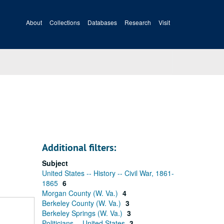
About
Collections
Databases
Research
Visit
Additional filters:
Subject
United States -- History -- Civil War, 1861-
1865
6
Morgan County (W. Va.)
4
Berkeley County (W. Va.)
3
Berkeley Springs (W. Va.)
3
Politicians -- United States
3