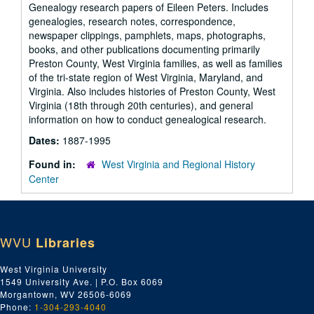
Genealogy research papers of Eileen Peters. Includes
genealogies, research notes, correspondence,
newspaper clippings, pamphlets, maps, photographs,
books, and other publications documenting primarily
Preston County, West Virginia families, as well as families
of the tri-state region of West Virginia, Maryland, and
Virginia. Also includes histories of Preston County, West
Virginia (18th through 20th centuries), and general
information on how to conduct genealogical research.
Dates:
1887-1995
Found in:
West Virginia and Regional History
Center
WVU
Libraries
West Virginia University
1549 University Ave. | P.O. Box 6069
Morgantown, WV 26506-6069
Phone:
1-304-293-4040