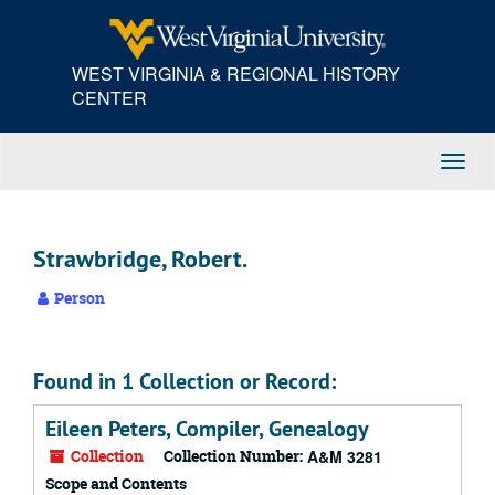
Skip
to
main
WEST VIRGINIA & REGIONAL HISTORY
content
CENTER
Toggl
Navig
Strawbridge, Robert.
Person
Found in 1 Collection or Record:
Eileen Peters, Compiler, Genealogy
Collection
Collection Number:
A&M 3281
Scope and Contents