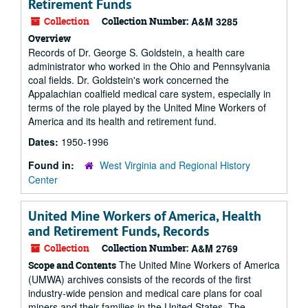
Retirement Funds
Collection
Collection Number:
A&M 3285
Overview
Records of Dr. George S. Goldstein, a health care
administrator who worked in the Ohio and Pennsylvania
coal fields. Dr. Goldstein's work concerned the
Appalachian coalfield medical care system, especially in
terms of the role played by the United Mine Workers of
America and its health and retirement fund.
Dates:
1950-1996
Found in:
West Virginia and Regional History
Center
United Mine Workers of America, Health
and Retirement Funds, Records
Collection
Collection Number:
A&M 2769
The United Mine Workers of America
Scope and Contents
(UMWA) archives consists of the records of the first
industry-wide pension and medical care plans for coal
miners and their families in the United States. The