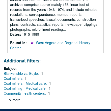
archives comprise approximately 156 linear feet of
records from the years 1946-1974, and include minutes,
resolutions, correspondence, memos, reports,
transcribed speeches, lawsuit documents, construction
plans, contracts, statistical reports, newspaper clippings,
photographs, microfilmed reading...
Dates:
1915-1989
Found in:
West Virginia and Regional History
Center
Additional filters:
Subject
Blankenship vs. Boyle.
1
Coal miners
1
Coal miners - Medical care.
1
Coal mining - Medical care.
1
Community health centers.
1
∨ more