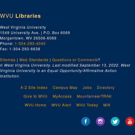
WVU
Libraries
West Virginia University
1549 University Ave. | P.O. Box 6069
Morgantown, WV 26506-6069
Phone:
1-304-293-4040
Fax: 1-304-293-6638
Sitemap
|
Web Standards
|
Questions or Comments
?
© West Virginia University. Last modified September 13, 2022.
West
Virginia University is an Equal Opportunity/Affirmative Action
Institution.
A-Z Site Index
Campus Map
Jobs
Directory
Give to WVU
MyAccess
MountaineerTRAK
WVU Home
WVU Alert
WVU Today
MIX