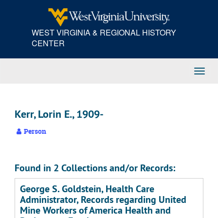
Skip
to
main
WEST VIRGINIA & REGIONAL HISTORY
content
CENTER
Toggl
Navig
Kerr, Lorin E., 1909-
Person
Found in 2 Collections and/or Records:
George S. Goldstein, Health Care
Administrator, Records regarding United
Mine Workers of America Health and