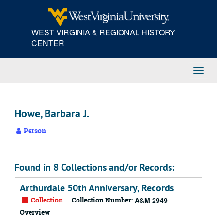
Skip
to
main
WEST VIRGINIA & REGIONAL HISTORY
content
CENTER
Toggl
Navig
Howe, Barbara J.
Person
Found in 8 Collections and/or Records:
Arthurdale 50th Anniversary, Records
Collection
Collection Number:
A&M 2949
Overview