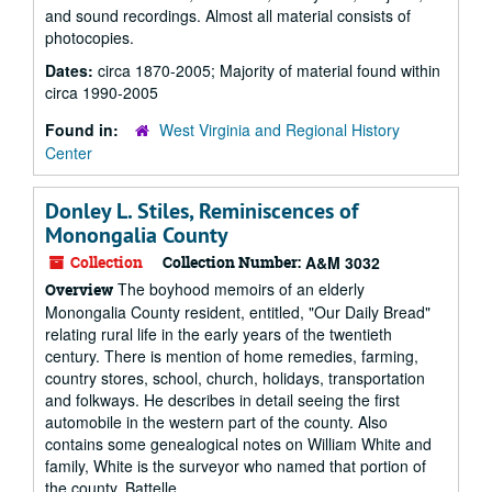
and sound recordings. Almost all material consists of
photocopies.
Dates:
circa 1870-2005; Majority of material found within
circa 1990-2005
Found in:
West Virginia and Regional History
Center
Donley L. Stiles, Reminiscences of
Monongalia County
Collection
Collection Number:
A&M 3032
The boyhood memoirs of an elderly
Overview
Monongalia County resident, entitled, "Our Daily Bread"
relating rural life in the early years of the twentieth
century. There is mention of home remedies, farming,
country stores, school, church, holidays, transportation
and folkways. He describes in detail seeing the first
automobile in the western part of the county. Also
contains some genealogical notes on William White and
family, White is the surveyor who named that portion of
the county, Battelle...