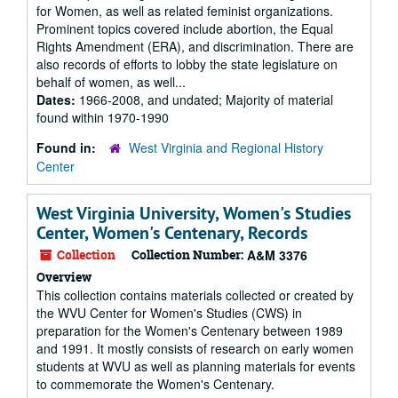
for Women, as well as related feminist organizations.
Prominent topics covered include abortion, the Equal
Rights Amendment (ERA), and discrimination. There are
also records of efforts to lobby the state legislature on
behalf of women, as well...
Dates:
1966-2008, and undated; Majority of material
found within 1970-1990
Found in:
West Virginia and Regional History
Center
West Virginia University, Women's Studies
Center, Women's Centenary, Records
Collection
Collection Number:
A&M 3376
Overview
This collection contains materials collected or created by
the WVU Center for Women's Studies (CWS) in
preparation for the Women's Centenary between 1989
and 1991. It mostly consists of research on early women
students at WVU as well as planning materials for events
to commemorate the Women's Centenary.