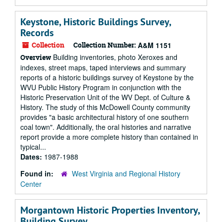
Keystone, Historic Buildings Survey,
Records
Collection
Collection Number:
A&M 1151
Building inventories, photo Xeroxes and
Overview
indexes, street maps, taped interviews and summary
reports of a historic buildings survey of Keystone by the
WVU Public History Program in conjunction with the
Historic Preservation Unit of the WV Dept. of Culture &
History. The study of this McDowell County community
provides "a basic architectural history of one southern
coal town". Additionally, the oral histories and narrative
report provide a more complete history than contained in
typical...
Dates:
1987-1988
Found in:
West Virginia and Regional History
Center
Morgantown Historic Properties Inventory,
Building Survey