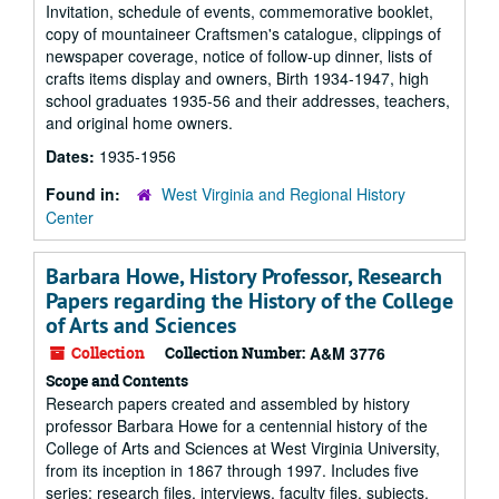
Invitation, schedule of events, commemorative booklet,
copy of mountaineer Craftsmen's catalogue, clippings of
newspaper coverage, notice of follow-up dinner, lists of
crafts items display and owners, Birth 1934-1947, high
school graduates 1935-56 and their addresses, teachers,
and original home owners.
Dates:
1935-1956
Found in:
West Virginia and Regional History
Center
Barbara Howe, History Professor, Research
Papers regarding the History of the College
of Arts and Sciences
Collection
Collection Number:
A&M 3776
Scope and Contents
Research papers created and assembled by history
professor Barbara Howe for a centennial history of the
College of Arts and Sciences at West Virginia University,
from its inception in 1867 through 1997. Includes five
series: research files, interviews, faculty files, subjects,