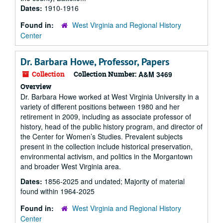
Dates:
1910-1916
Found in:
West Virginia and Regional History
Center
Dr. Barbara Howe, Professor, Papers
Collection
Collection Number:
A&M 3469
Overview
Dr. Barbara Howe worked at West Virginia University in a
variety of different positions between 1980 and her
retirement in 2009, including as associate professor of
history, head of the public history program, and director of
the Center for Women’s Studies. Prevalent subjects
present in the collection include historical preservation,
environmental activism, and politics in the Morgantown
and broader West Virginia area.
Dates:
1856-2025 and undated; Majority of material
found within 1964-2025
Found in:
West Virginia and Regional History
Center