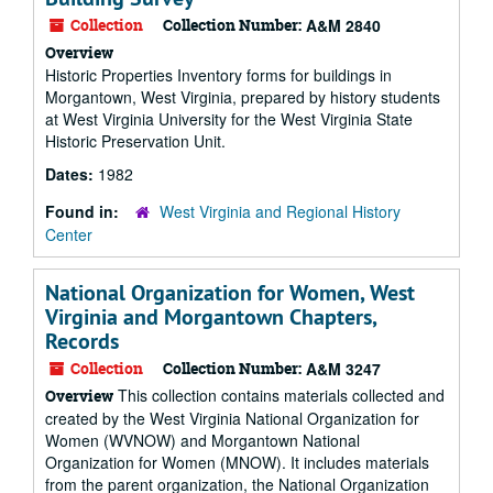
Collection
Collection Number:
A&M 2840
Overview
Historic Properties Inventory forms for buildings in
Morgantown, West Virginia, prepared by history students
at West Virginia University for the West Virginia State
Historic Preservation Unit.
Dates:
1982
Found in:
West Virginia and Regional History
Center
National Organization for Women, West
Virginia and Morgantown Chapters,
Records
Collection
Collection Number:
A&M 3247
This collection contains materials collected and
Overview
created by the West Virginia National Organization for
Women (WVNOW) and Morgantown National
Organization for Women (MNOW). It includes materials
from the parent organization, the National Organization