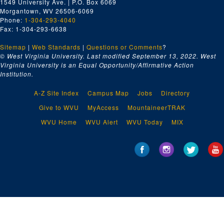
1549 University Ave. | P.O. Box 6069
Morgantown, WV 26506-6069
Phone:
1-304-293-4040
Fax: 1-304-293-6638
Sitemap
|
Web Standards
|
Questions or Comments
?
© West Virginia University. Last modified September 13, 2022.
West
Virginia University is an Equal Opportunity/Affirmative Action
Institution.
A-Z Site Index
Campus Map
Jobs
Directory
Give to WVU
MyAccess
MountaineerTRAK
WVU Home
WVU Alert
WVU Today
MIX