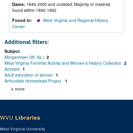
Dates:
1849-2000 and undated; Majority of material
found within 1890-1992
Found in:
West Virginia and Regional History
Center
Additional filters:
Subject
Morgantown (W. Va.)
2
West Virginia Feminist Activist and Women's History Collection
2
Activism
1
Adult education of women
1
Arthurdale Homestead Project.
1
∨ more
WVU
Libraries
West Virginia University