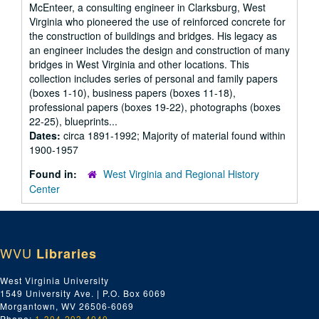
McEnteer, a consulting engineer in Clarksburg, West
Virginia who pioneered the use of reinforced concrete for
the construction of buildings and bridges. His legacy as
an engineer includes the design and construction of many
bridges in West Virginia and other locations. This
collection includes series of personal and family papers
(boxes 1-10), business papers (boxes 11-18),
professional papers (boxes 19-22), photographs (boxes
22-25), blueprints...
Dates:
circa 1891-1992; Majority of material found within
1900-1957
Found in:
West Virginia and Regional History
Center
WVU
Libraries
West Virginia University
1549 University Ave. | P.O. Box 6069
Morgantown, WV 26506-6069
Phone:
1-304-293-4040