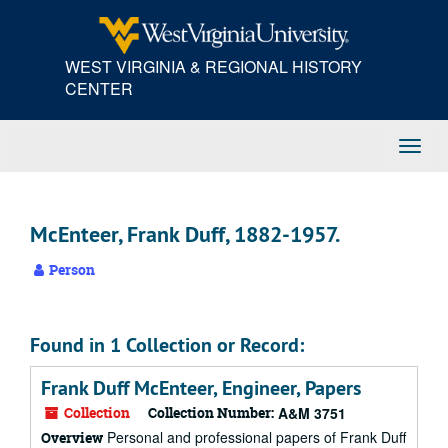
Skip
to
main
WEST VIRGINIA & REGIONAL HISTORY
content
CENTER
Toggl
Navig
McEnteer, Frank Duff, 1882-1957.
Person
Found in 1 Collection or Record:
Frank Duff McEnteer, Engineer, Papers
Collection
Collection Number:
A&M 3751
Personal and professional papers of Frank Duff
Overview