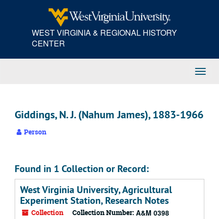
Skip
to
main
WEST VIRGINIA & REGIONAL HISTORY
content
CENTER
Toggl
Navig
Giddings, N. J. (Nahum James), 1883-1966
Person
Found in 1 Collection or Record:
West Virginia University, Agricultural
Experiment Station, Research Notes
Collection
Collection Number:
A&M 0398