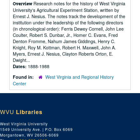
Research notes for the history of West Virginia
Overview
University's Agricultural Experiment Station, written by
Ernest J. Nesius. The notes track the development of the
institution under the leadership of the following directors
(in chronological order): Ferris Dewey Cornell, John Lee
Coulter, Robert S. Dunbar, Jr., Homer C. Evans, Fred
Denton Fromme, Nahum James Giddings, Henry C.
Knight, Roy M. Kottman, Robert H. Maxwell, John A.
Myers, Ernest J. Nesius, Clayton Roberts Orton, E.
Dwight...
Dates:
1888-1988
Found in:
West Virginia and Regional History
Center
WVU
Libraries
West Virginia University
1549 University Ave. | P.O. Box 6069
Morgantown, WV 26506-6069