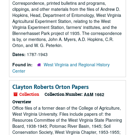
Correspondence, printed bulletins and programs,
clippings, and other materials from the files of Andrew D.
Hopkins, Head, Department of Entomology, West Virginia
Agricultural Experiment Station, relating to the West
Virginia Experiment Station, farmers' institutes, and the
Blennerhasset Park project of 1935. The correspondence
is by, or mentions, John A. Myers, A.D. Hopkins, C.R.
Orton, and W. G. Peterkin.
Dates:
1787-1943
Found in:
West Virginia and Regional History
Center
Clayton Roberts Orton Papers
Collection
Collection Number:
A&M 1662
Overview
Office files of a former dean of the College of Agriculture,
West Virginia University. Files include papers of: the
Resources Committee of the West Virginia State Planning
Board, 1938-1945; Potomac River Basin, 1945; Soil
Conservation Society, West Virginia Chapter, 1953-1955;