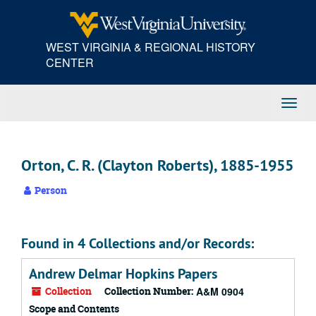
Skip
to
main
WEST VIRGINIA & REGIONAL HISTORY
content
CENTER
Toggl
Navig
Orton, C. R. (Clayton Roberts), 1885-1955
Person
Found in 4 Collections and/or Records:
Andrew Delmar Hopkins Papers
Collection
Collection Number:
A&M 0904
Scope and Contents