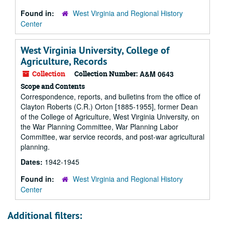
Found in:
West Virginia and Regional History
Center
West Virginia University, College of
Agriculture, Records
Collection
Collection Number:
A&M 0643
Scope and Contents
Correspondence, reports, and bulletins from the office of
Clayton Roberts (C.R.) Orton [1885-1955], former Dean
of the College of Agriculture, West Virginia University, on
the War Planning Committee, War Planning Labor
Committee, war service records, and post-war agricultural
planning.
Dates:
1942-1945
Found in:
West Virginia and Regional History
Center
Additional filters: