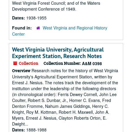
West Virginia Forest Council; and of the Waters
Development Conference of 1949.
Dates:
1938-1955
Found in:
West Virginia and Regional History
Center
West Virginia University, Agricultural
Experiment Station, Research Notes
Collection
Collection Number:
A&M 0398
Research notes for the history of West Virginia
Overview
University's Agricultural Experiment Station, written by
Ernest J. Nesius. The notes track the development of the
institution under the leadership of the following directors
(in chronological order): Ferris Dewey Cornell, John Lee
Coulter, Robert S. Dunbar, Jr., Homer C. Evans, Fred
Denton Fromme, Nahum James Giddings, Henry C.
Knight, Roy M. Kottman, Robert H. Maxwell, John A.
Myers, Ernest J. Nesius, Clayton Roberts Orton, E.
Dwight...
Dates:
1888-1988