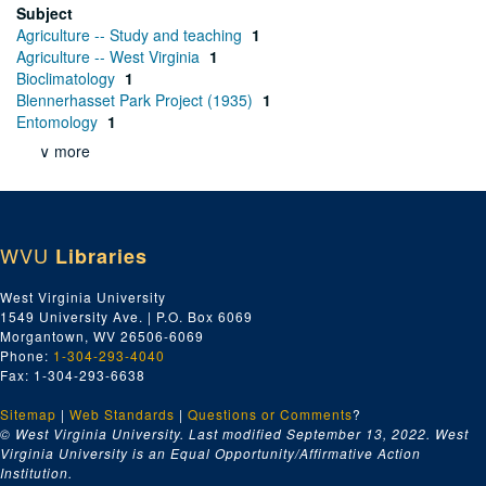
Subject
Agriculture -- Study and teaching
1
Agriculture -- West Virginia
1
Bioclimatology
1
Blennerhasset Park Project (1935)
1
Entomology
1
∨ more
WVU
Libraries
West Virginia University
1549 University Ave. | P.O. Box 6069
Morgantown, WV 26506-6069
Phone:
1-304-293-4040
Fax: 1-304-293-6638
Sitemap
|
Web Standards
|
Questions or Comments
?
© West Virginia University. Last modified September 13, 2022.
West
Virginia University is an Equal Opportunity/Affirmative Action
Institution.