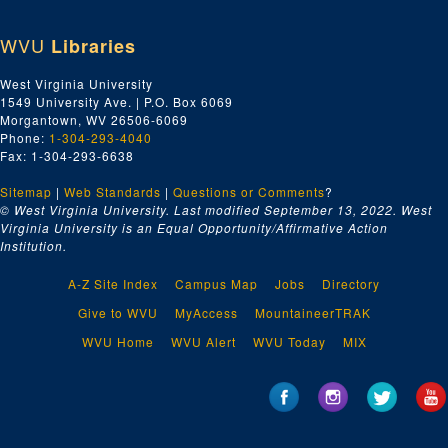
WVU
Libraries
West Virginia University
1549 University Ave. | P.O. Box 6069
Morgantown, WV 26506-6069
Phone:
1-304-293-4040
Fax: 1-304-293-6638
Sitemap
|
Web Standards
|
Questions or Comments
?
© West Virginia University. Last modified September 13, 2022.
West
Virginia University is an Equal Opportunity/Affirmative Action
Institution.
A-Z Site Index
Campus Map
Jobs
Directory
Give to WVU
MyAccess
MountaineerTRAK
WVU Home
WVU Alert
WVU Today
MIX