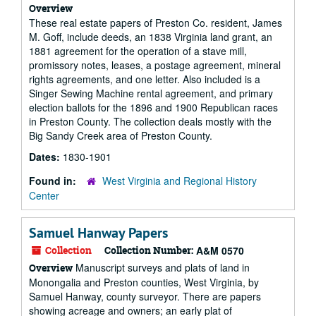
Overview
These real estate papers of Preston Co. resident, James
M. Goff, include deeds, an 1838 Virginia land grant, an
1881 agreement for the operation of a stave mill,
promissory notes, leases, a postage agreement, mineral
rights agreements, and one letter. Also included is a
Singer Sewing Machine rental agreement, and primary
election ballots for the 1896 and 1900 Republican races
in Preston County. The collection deals mostly with the
Big Sandy Creek area of Preston County.
Dates:
1830-1901
Found in:
West Virginia and Regional History
Center
Samuel Hanway Papers
Collection
Collection Number:
A&M 0570
Manuscript surveys and plats of land in
Overview
Monongalia and Preston counties, West Virginia, by
Samuel Hanway, county surveyor. There are papers
showing acreage and owners; an early plat of