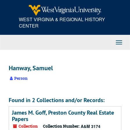
Skip
to
main
WEST VIRGINIA & REGIONAL HISTORY
content
CENTER
Toggl
Navig
Hanway, Samuel
Person
Found in 2 Collections and/or Records:
James M. Goff, Preston County Real Estate
Papers
Collection
Collection Number:
A&M 3174