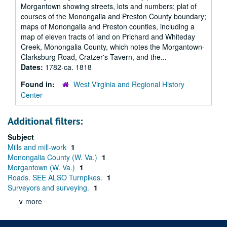
Morgantown showing streets, lots and numbers; plat of
courses of the Monongalia and Preston County boundary;
maps of Monongalia and Preston counties, including a
map of eleven tracts of land on Prichard and Whiteday
Creek, Monongalia County, which notes the Morgantown-
Clarksburg Road, Cratzer's Tavern, and the...
Dates:
1782-ca. 1818
Found in:
West Virginia and Regional History
Center
Additional filters:
Subject
Mills and mill-work
1
Monongalia County (W. Va.)
1
Morgantown (W. Va.)
1
Roads. SEE ALSO Turnpikes.
1
Surveyors and surveying.
1
∨ more