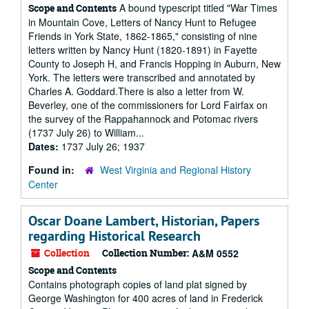
A bound typescript titled "War Times
Scope and Contents
in Mountain Cove, Letters of Nancy Hunt to Refugee
Friends in York State, 1862-1865," consisting of nine
letters written by Nancy Hunt (1820-1891) in Fayette
County to Joseph H, and Francis Hopping in Auburn, New
York. The letters were transcribed and annotated by
Charles A. Goddard.There is also a letter from W.
Beverley, one of the commissioners for Lord Fairfax on
the survey of the Rappahannock and Potomac rivers
(1737 July 26) to William...
Dates:
1737 July 26; 1937
Found in:
West Virginia and Regional History
Center
Oscar Doane Lambert, Historian, Papers
regarding Historical Research
Collection
Collection Number:
A&M 0552
Scope and Contents
Contains photograph copies of land plat signed by
George Washington for 400 acres of land in Frederick