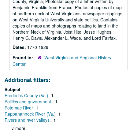
County, Virginia; Photostat copy of a letter written by
Benjamin Franklin from France; Photostat copies of map
of northern neck of West Virginians; newspaper clippings
on West Virginia University and state politics. Contains
copies of maps and photographs relating to land in the
Northern Neck of Virginia, Joist Hite, Jesse Hughes,
Henry G. Davis, Alexander L. Wade, and Lord Fairfax.
Dates:
1770-1929
Found in:
West Virginia and Regional History
Center
Additional filters:
Subject
Frederick County (Va.)
1
Politics and government.
1
Potomac River
1
Rappahannock River (Va.)
1
Rivers and river valleys.
1
∨ more