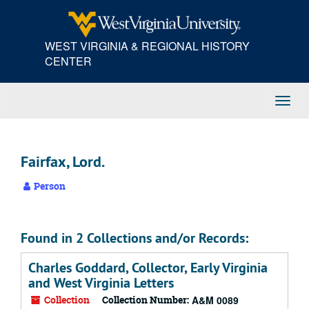
Skip
to
main
WEST VIRGINIA & REGIONAL HISTORY
content
CENTER
Toggl
Navig
Fairfax, Lord.
Person
Found in 2 Collections and/or Records:
Charles Goddard, Collector, Early Virginia
and West Virginia Letters
Collection
Collection Number:
A&M 0089