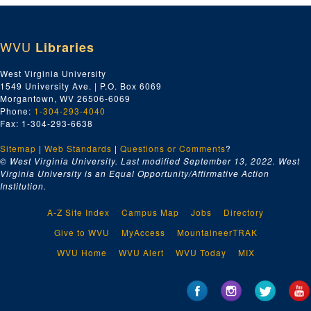
WVU
Libraries
West Virginia University
1549 University Ave. | P.O. Box 6069
Morgantown, WV 26506-6069
Phone:
1-304-293-4040
Fax: 1-304-293-6638
Sitemap
|
Web Standards
|
Questions or Comments
?
© West Virginia University. Last modified September 13, 2022.
West
Virginia University is an Equal Opportunity/Affirmative Action
Institution.
A-Z Site Index
Campus Map
Jobs
Directory
Give to WVU
MyAccess
MountaineerTRAK
WVU Home
WVU Alert
WVU Today
MIX