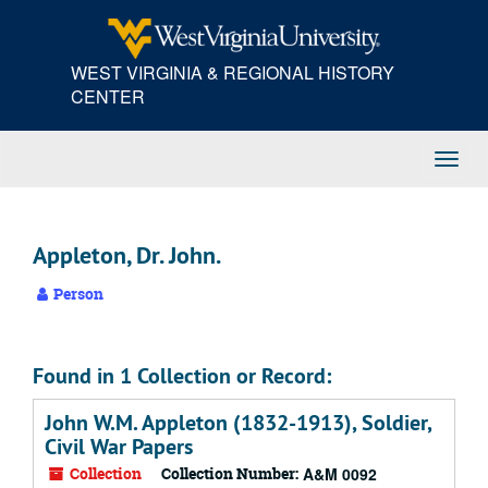
Skip
to
main
WEST VIRGINIA & REGIONAL HISTORY
content
CENTER
Toggl
Navig
Appleton, Dr. John.
Person
Found in 1 Collection or Record:
John W.M. Appleton (1832-1913), Soldier,
Civil War Papers
Collection
Collection Number:
A&M 0092