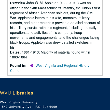
John W. M. Appleton (1833-1913) was an
Overview
officer in the 54th Massachusetts Infantry, the Union's first
regiment of African American soldiers, during the Civil
War. Appleton's letters to his wife, memoirs, military
records, and other materials provide a detailed account of
his military service with this regiment, including the daily
operations and activities of his company, troop
movements and engagements, and the challenges facing
black troops. Appleton also drew detailed sketches in
his...
Dates:
1861-1913; Majority of material found within
1863-1864
Found in:
West Virginia and Regional History
Center
WVU
Libraries
West Virginia University
1549 University Ave. | P.O. Box 6069