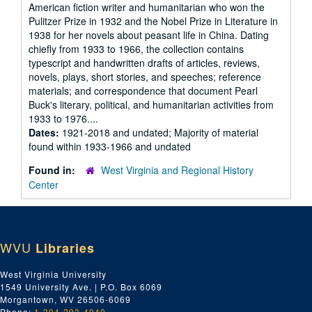
American fiction writer and humanitarian who won the
Pulitzer Prize in 1932 and the Nobel Prize in Literature in
1938 for her novels about peasant life in China. Dating
chiefly from 1933 to 1966, the collection contains
typescript and handwritten drafts of articles, reviews,
novels, plays, short stories, and speeches; reference
materials; and correspondence that document Pearl
Buck's literary, political, and humanitarian activities from
1933 to 1976....
Dates:
1921-2018 and undated; Majority of material
found within 1933-1966 and undated
Found in:
West Virginia and Regional History
Center
WVU
Libraries
West Virginia University
1549 University Ave. | P.O. Box 6069
Morgantown, WV 26506-6069
Phone:
1-304-293-4040