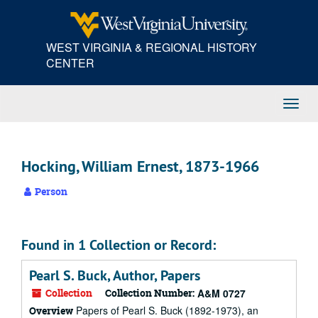
Skip
to
main
WEST VIRGINIA & REGIONAL HISTORY
content
CENTER
Toggl
Navig
Hocking, William Ernest, 1873-1966
Person
Found in 1 Collection or Record:
Pearl S. Buck, Author, Papers
Collection
Collection Number:
A&M 0727
Papers of Pearl S. Buck (1892-1973), an
Overview