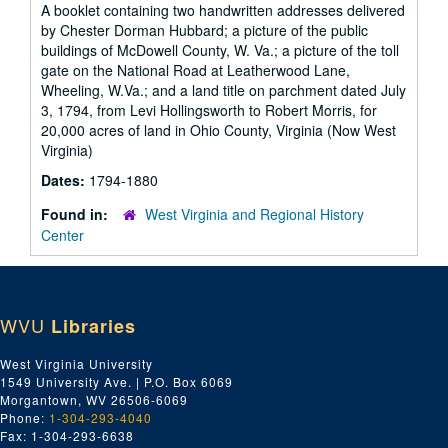
A booklet containing two handwritten addresses delivered
by Chester Dorman Hubbard; a picture of the public
buildings of McDowell County, W. Va.; a picture of the toll
gate on the National Road at Leatherwood Lane,
Wheeling, W.Va.; and a land title on parchment dated July
3, 1794, from Levi Hollingsworth to Robert Morris, for
20,000 acres of land in Ohio County, Virginia (Now West
Virginia)
Dates:
1794-1880
Found in:
West Virginia and Regional History
Center
WVU
Libraries
West Virginia University
1549 University Ave. | P.O. Box 6069
Morgantown, WV 26506-6069
Phone:
1-304-293-4040
Fax: 1-304-293-6638