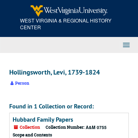
Skip
to
main
WEST VIRGINIA & REGIONAL HISTORY
content
CENTER
Toggl
Navig
Hollingsworth, Levi, 1739-1824
Person
Found in 1 Collection or Record:
Hubbard Family Papers
Collection
Collection Number:
A&M 0755
Scope and Contents