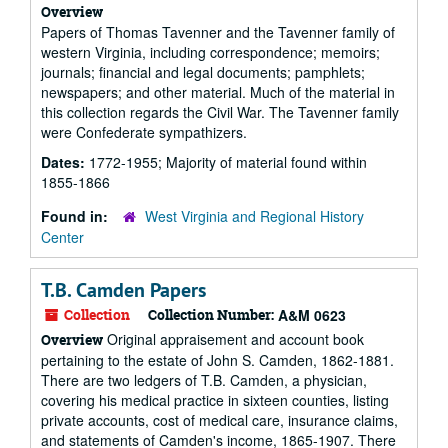
Overview
Papers of Thomas Tavenner and the Tavenner family of
western Virginia, including correspondence; memoirs;
journals; financial and legal documents; pamphlets;
newspapers; and other material. Much of the material in
this collection regards the Civil War. The Tavenner family
were Confederate sympathizers.
Dates:
1772-1955; Majority of material found within
1855-1866
Found in:
West Virginia and Regional History
Center
T.B. Camden Papers
Collection
Collection Number:
A&M 0623
Original appraisement and account book
Overview
pertaining to the estate of John S. Camden, 1862-1881.
There are two ledgers of T.B. Camden, a physician,
covering his medical practice in sixteen counties, listing
private accounts, cost of medical care, insurance claims,
and statements of Camden's income, 1865-1907. There