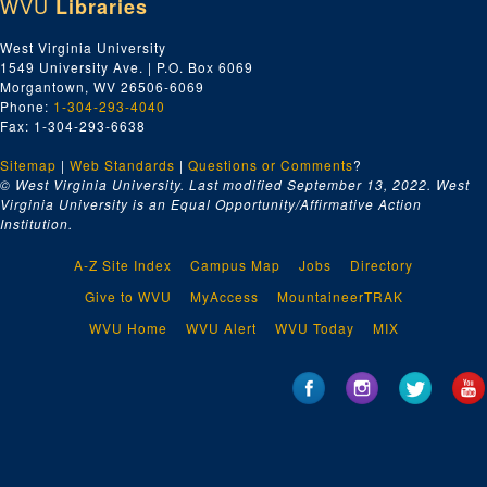
WVU
Libraries
West Virginia University
1549 University Ave. | P.O. Box 6069
Morgantown, WV 26506-6069
Phone:
1-304-293-4040
Fax: 1-304-293-6638
Sitemap
|
Web Standards
|
Questions or Comments
?
© West Virginia University. Last modified September 13, 2022.
West
Virginia University is an Equal Opportunity/Affirmative Action
Institution.
A-Z Site Index
Campus Map
Jobs
Directory
Give to WVU
MyAccess
MountaineerTRAK
WVU Home
WVU Alert
WVU Today
MIX