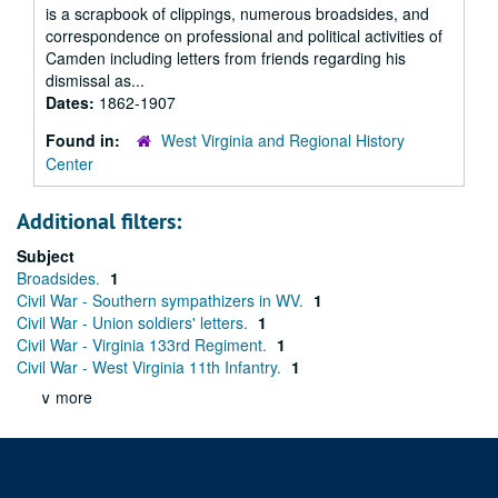
is a scrapbook of clippings, numerous broadsides, and
correspondence on professional and political activities of
Camden including letters from friends regarding his
dismissal as...
Dates:
1862-1907
Found in:
West Virginia and Regional History
Center
Additional filters:
Subject
Broadsides.
1
Civil War - Southern sympathizers in WV.
1
Civil War - Union soldiers' letters.
1
Civil War - Virginia 133rd Regiment.
1
Civil War - West Virginia 11th Infantry.
1
∨ more