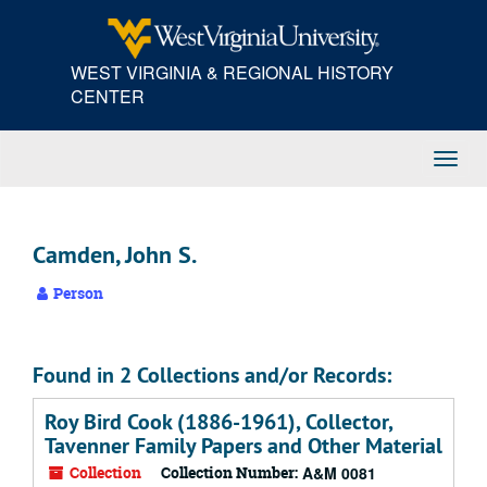
Skip
to
main
WEST VIRGINIA & REGIONAL HISTORY
content
CENTER
Toggl
Navig
Camden, John S.
Person
Found in 2 Collections and/or Records:
Roy Bird Cook (1886-1961), Collector,
Tavenner Family Papers and Other Material
Collection
Collection Number:
A&M 0081