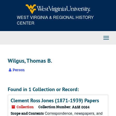
Skip
to
main
WEST VIRGINIA & REGIONAL HISTORY
content
CENTER
Toggl
Navig
Wilgus, Thomas B.
Person
Found in 1 Collection or Record:
Clement Ross Jones (1871-1939) Papers
Collection
Collection Number:
A&M 0084
Correspondence, newspapers, and
Scope and Contents