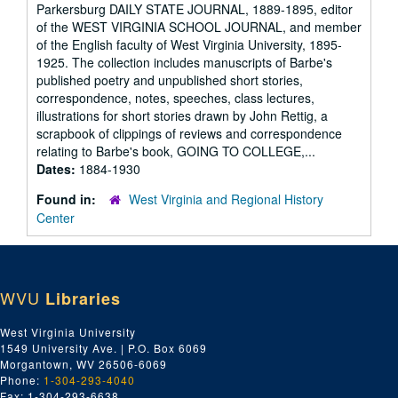
Parkersburg DAILY STATE JOURNAL, 1889-1895, editor
of the WEST VIRGINIA SCHOOL JOURNAL, and member
of the English faculty of West Virginia University, 1895-
1925. The collection includes manuscripts of Barbe's
published poetry and unpublished short stories,
correspondence, notes, speeches, class lectures,
illustrations for short stories drawn by John Rettig, a
scrapbook of clippings of reviews and correspondence
relating to Barbe's book, GOING TO COLLEGE,...
Dates:
1884-1930
Found in:
West Virginia and Regional History
Center
WVU
Libraries
West Virginia University
1549 University Ave. | P.O. Box 6069
Morgantown, WV 26506-6069
Phone:
1-304-293-4040
Fax: 1-304-293-6638