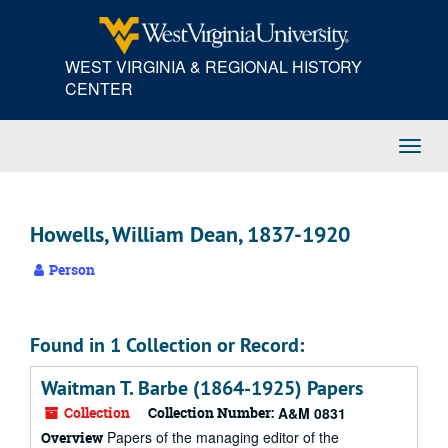
Skip
to
main
WEST VIRGINIA & REGIONAL HISTORY
content
CENTER
Toggl
Navig
Howells, William Dean, 1837-1920
Person
Found in 1 Collection or Record:
Waitman T. Barbe (1864-1925) Papers
Collection
Collection Number:
A&M 0831
Papers of the managing editor of the
Overview