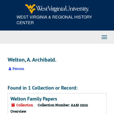
Skip
to
main
WEST VIRGINIA & REGIONAL HISTORY
content
CENTER
Toggl
Navig
Welton, A. Archibald.
Person
Found in 1 Collection or Record:
Welton Family Papers
Collection
Collection Number:
A&M 0806
Overview