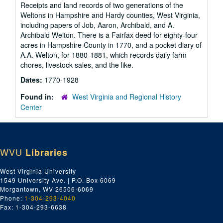
Receipts and land records of two generations of the
Weltons in Hampshire and Hardy counties, West Virginia,
including papers of Job, Aaron, Archibald, and A.
Archibald Welton. There is a Fairfax deed for eighty-four
acres in Hampshire County in 1770, and a pocket diary of
A.A. Welton, for 1880-1881, which records daily farm
chores, livestock sales, and the like.
Dates:
1770-1928
Found in:
West Virginia and Regional History
Center
WVU
Libraries
West Virginia University
1549 University Ave. | P.O. Box 6069
Morgantown, WV 26506-6069
Phone:
1-304-293-4040
Fax: 1-304-293-6638