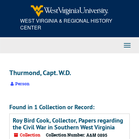
Skip
to
main
WEST VIRGINIA & REGIONAL HISTORY
content
CENTER
Toggl
Navig
Thurmond, Capt. W.D.
Person
Found in 1 Collection or Record:
Roy Bird Cook, Collector, Papers regarding
the Civil War in Southern West Virginia
Collection
Collection Number:
A&M 0895