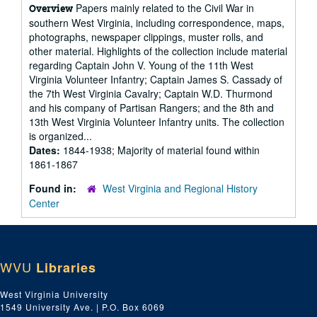
Papers mainly related to the Civil War in
Overview
southern West Virginia, including correspondence, maps,
photographs, newspaper clippings, muster rolls, and
other material. Highlights of the collection include material
regarding Captain John V. Young of the 11th West
Virginia Volunteer Infantry; Captain James S. Cassady of
the 7th West Virginia Cavalry; Captain W.D. Thurmond
and his company of Partisan Rangers; and the 8th and
13th West Virginia Volunteer Infantry units. The collection
is organized...
Dates:
1844-1938; Majority of material found within
1861-1867
Found in:
West Virginia and Regional History
Center
WVU
Libraries
West Virginia University
1549 University Ave. | P.O. Box 6069