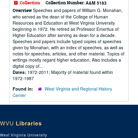
Collection
Collection Number:
A&M 5183
Speeches and papers of William G. Monahan,
Overview
who served as the dean of the College of Human
Resources and Education at West Virginia University
beginning in 1972. He retired as Professor Emeritus of
Higher Education after serving as dean for a decade.
Speeches and papers include typed copies of speeches
given by Monahan, with an index of speeches, as well as
notes for speeches, articles, and other material. Topics of
writings mostly regard higher education. Also includes a
digital copy of...
Dates:
1972-2011; Majority of material found within
1972-1987
Found in:
West Virginia and Regional History
Center
WVU
Libraries
West Virginia University