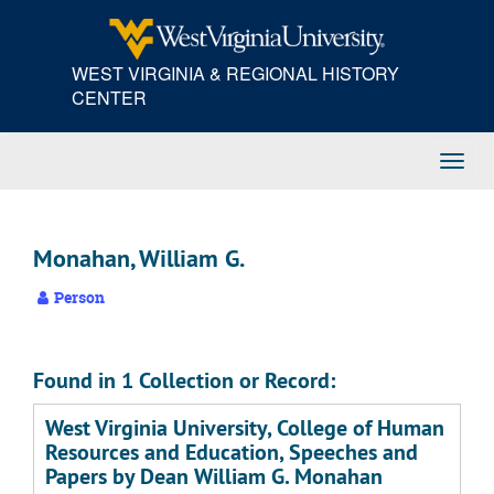
Skip
to
main
WEST VIRGINIA & REGIONAL HISTORY
content
CENTER
Toggl
Navig
Monahan, William G.
Person
Found in 1 Collection or Record:
West Virginia University, College of Human
Resources and Education, Speeches and
Papers by Dean William G. Monahan