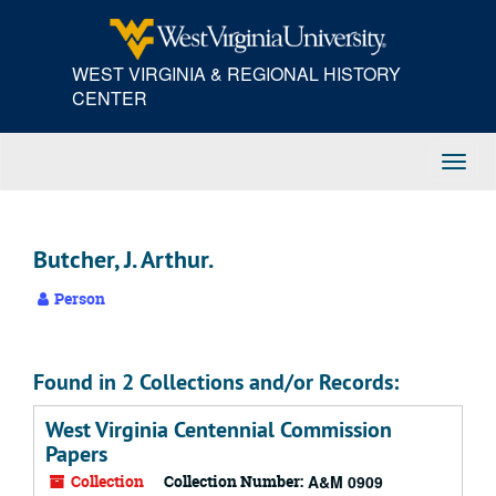
Skip
to
main
WEST VIRGINIA & REGIONAL HISTORY
content
CENTER
Toggl
Navig
Butcher, J. Arthur.
Person
Found in 2 Collections and/or Records:
West Virginia Centennial Commission
Papers
Collection
Collection Number:
A&M 0909