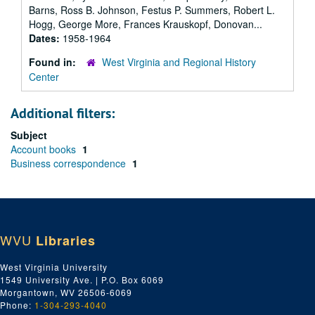
Barns, Ross B. Johnson, Festus P. Summers, Robert L.
Hogg, George More, Frances Krauskopf, Donovan...
Dates:
1958-1964
Found in:
West Virginia and Regional History
Center
Additional filters:
Subject
Account books
1
Business correspondence
1
WVU
Libraries
West Virginia University
1549 University Ave. | P.O. Box 6069
Morgantown, WV 26506-6069
Phone:
1-304-293-4040