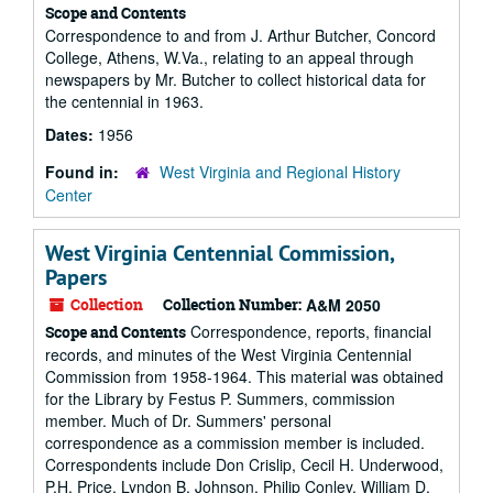
Scope and Contents
Correspondence to and from J. Arthur Butcher, Concord
College, Athens, W.Va., relating to an appeal through
newspapers by Mr. Butcher to collect historical data for
the centennial in 1963.
Dates:
1956
Found in:
West Virginia and Regional History
Center
West Virginia Centennial Commission,
Papers
Collection
Collection Number:
A&M 2050
Correspondence, reports, financial
Scope and Contents
records, and minutes of the West Virginia Centennial
Commission from 1958-1964. This material was obtained
for the Library by Festus P. Summers, commission
member. Much of Dr. Summers' personal
correspondence as a commission member is included.
Correspondents include Don Crislip, Cecil H. Underwood,
P.H. Price, Lyndon B. Johnson, Philip Conley, William D.