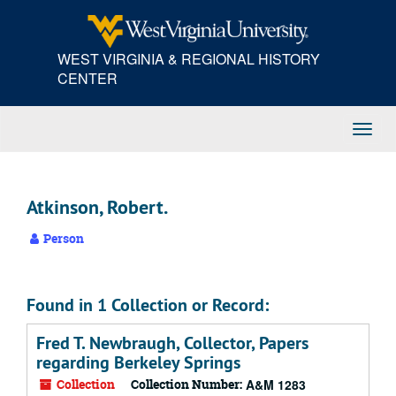
Skip
to
main
WEST VIRGINIA & REGIONAL HISTORY
content
CENTER
Toggl
Navig
Atkinson, Robert.
Person
Found in 1 Collection or Record:
Fred T. Newbraugh, Collector, Papers
regarding Berkeley Springs
Collection
Collection Number:
A&M 1283