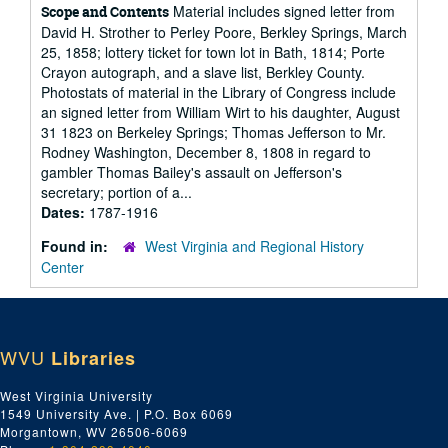
Material includes signed letter from
Scope and Contents
David H. Strother to Perley Poore, Berkley Springs, March
25, 1858; lottery ticket for town lot in Bath, 1814; Porte
Crayon autograph, and a slave list, Berkley County.
Photostats of material in the Library of Congress include
an signed letter from William Wirt to his daughter, August
31 1823 on Berkeley Springs; Thomas Jefferson to Mr.
Rodney Washington, December 8, 1808 in regard to
gambler Thomas Bailey's assault on Jefferson's
secretary; portion of a...
Dates:
1787-1916
Found in:
West Virginia and Regional History
Center
WVU
Libraries
West Virginia University
1549 University Ave. | P.O. Box 6069
Morgantown, WV 26506-6069